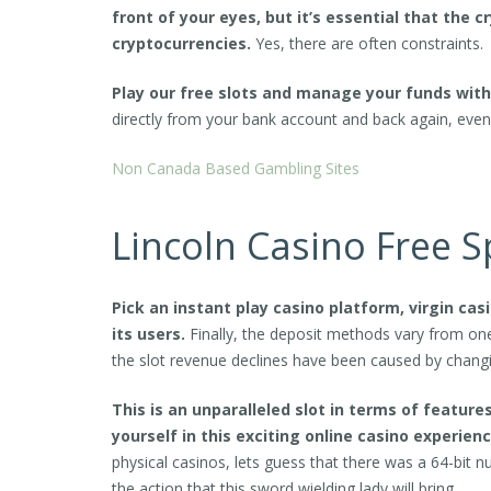
front of your eyes, but it’s essential that the 
cryptocurrencies.
Yes, there are often constraints.
Play our free slots and manage your funds with
directly from your bank account and back again, even
Non Canada Based Gambling Sites
Lincoln Casino Free Sp
Pick an instant play casino platform, virgin 
its users.
Finally, the deposit methods vary from on
the slot revenue declines have been caused by changi
This is an unparalleled slot in terms of feature
yourself in this exciting online casino experien
physical casinos, lets guess that there was a 64-bit n
the action that this sword wielding lady will bring.