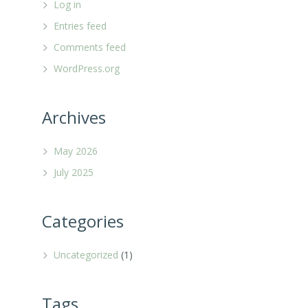
Log in
Entries feed
Comments feed
WordPress.org
Archives
May 2026
July 2025
Categories
Uncategorized
(1)
Tags