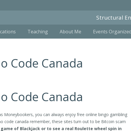
Structural E
cations
Teaching
About Me
Events Organize
mo Code Canada
mo Code Canada
wn as Moneybookers, you can always enjoy free online bingo gambling
omo code canada remember, these sites turn out to be Bitcoin scam
a game of Blackjack or to see a real Roulette wheel spin in