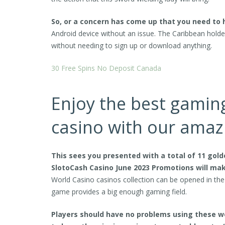
So, or a concern has come up that you need to 
Android device without an issue. The Caribbean holdem
without needing to sign up or download anything.
30 Free Spins No Deposit Canada
Enjoy the best gamin
casino with our amaz
This sees you presented with a total of 11 golden
SlotoCash Casino June 2023 Promotions will mak
World Casino casinos collection can be opened in the 
game provides a big enough gaming field.
Players should have no problems using these we