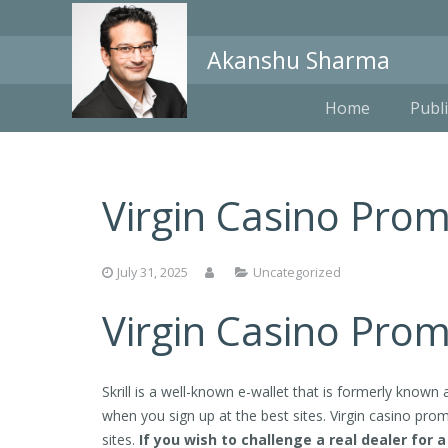
Akanshu Sharma
Home
Publi
Virgin Casino Pro
July 31, 2025
Uncategorized
Virgin Casino Pro
Skrill is a well-known e-wallet that is formerly kno
when you sign up at the best sites. Virgin casino pr
sites.
If you wish to challenge a real dealer for 