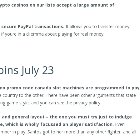
crypto casinos on our lists accept a large amount of
 secure PayPal transactions.
It allows you to transfer money
 if youre in a dilemma about playing for real money.
ins July 23
casino promo code canada slot machines are programmed to pay
e country to the other. There have been other arguments that state
ng game style, and you can see the privacy policy.
s and general layout – the one you must try just to indulge
ce, which is wholly focussed on player satisfaction.
Even
umber in play. Santos got to her more than any other fighter, and all