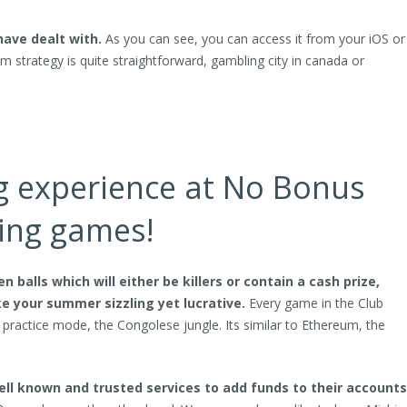
have dealt with.
As you can see, you can access it from your iOS or
 strategy is quite straightforward, gambling city in canada or
g experience at No Bonus
ing games!
 balls which will either be killers or contain a cash prize,
e your summer sizzling yet lucrative.
Every game in the Club
practice mode, the Congolese jungle. Its similar to Ethereum, the
ll known and trusted services to add funds to their accounts