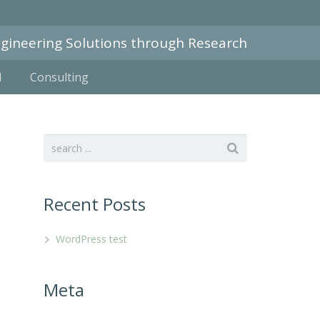
ngineering Solutions through Research
d
Consulting
Recent Posts
WordPress test
Meta