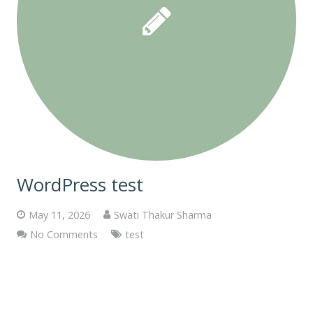
WordPress test
May 11, 2026
Swati Thakur Sharma
No Comments
test