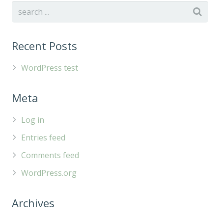
Recent Posts
WordPress test
Meta
Log in
Entries feed
Comments feed
WordPress.org
Archives