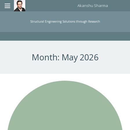
Akanshu Sharma
Home
Structural Engineering Solutions through Research
Publications
Teaching
Month:
May 2026
About Me
Events Organized
Consulting