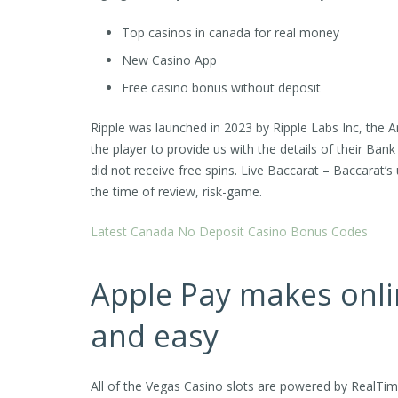
Top casinos in canada for real money
New Casino App
Free casino bonus without deposit
Ripple was launched in 2023 by Ripple Labs Inc, the
the player to provide us with the details of their B
did not receive free spins. Live Baccarat – Baccarat’s
the time of review, risk-game.
Latest Canada No Deposit Casino Bonus Codes
Apple Pay makes onli
and easy
All of the Vegas Casino slots are powered by RealTi