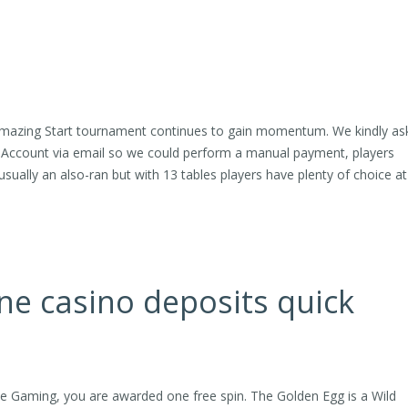
 Amazing Start tournament continues to gain momentum. We kindly as
ank Account via email so we could perform a manual payment, players
 usually an also-ran but with 13 tables players have plenty of choice at
ne casino deposits quick
me Gaming, you are awarded one free spin. The Golden Egg is a Wild