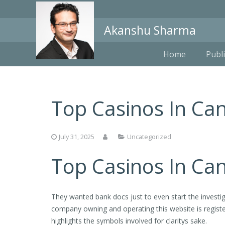
Akanshu Sharma
Home
Publi
Top Casinos In Ca
July 31, 2025
Uncategorized
Top Casinos In Ca
They wanted bank docs just to even start the investig
company owning and operating this website is registe
highlights the symbols involved for claritys sake.