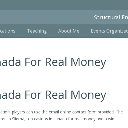
Structural E
cations
Teaching
About Me
Events Organize
nada For Real Money
nada For Real Money
ation, players can use the email online contact form provided. The
red in Sliema, top casinos in canada for real money and a win