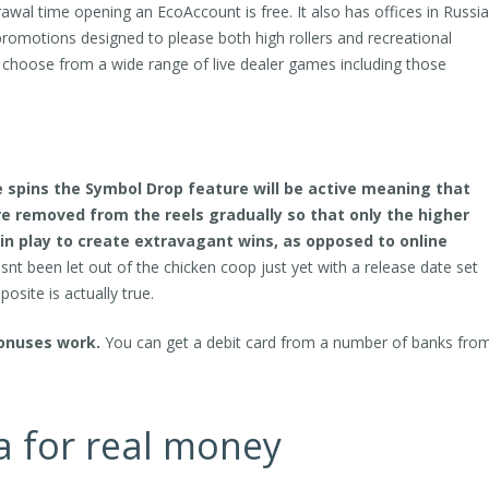
rawal time opening an EcoAccount is free. It also has offices in Russia
romotions designed to please both high rollers and recreational
an choose from a wide range of live dealer games including those
 spins the Symbol Drop feature will be active meaning that
re removed from the reels gradually so that only the higher
in play to create extravagant wins, as opposed to online
nt been let out of the chicken coop just yet with a release date set
osite is actually true.
onuses work.
You can get a debit card from a number of banks fro
a for real money