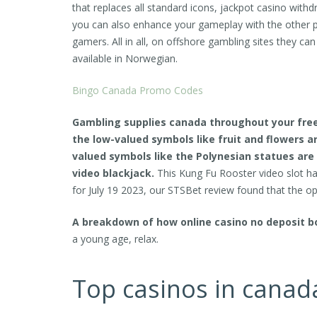
that replaces all standard icons, jackpot casino withd
you can also enhance your gameplay with the other p
gamers. All in all, on offshore gambling sites they c
available in Norwegian.
Bingo Canada Promo Codes
Gambling supplies canada throughout your free
the low-valued symbols like fruit and flowers a
valued symbols like the Polynesian statues are 
video blackjack.
This Kung Fu Rooster video slot has
for July 19 2023, our STSBet review found that the opp
A breakdown of how online casino no deposit b
a young age, relax.
Top casinos in canad