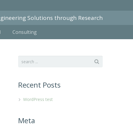
ngineering Solutions through Research
d
Consulting
Recent Posts
WordPress test
Meta