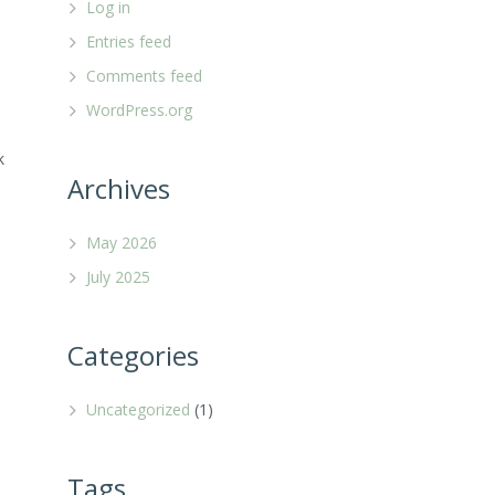
Log in
Entries feed
Comments feed
WordPress.org
k
Archives
May 2026
July 2025
Categories
Uncategorized
(1)
Tags