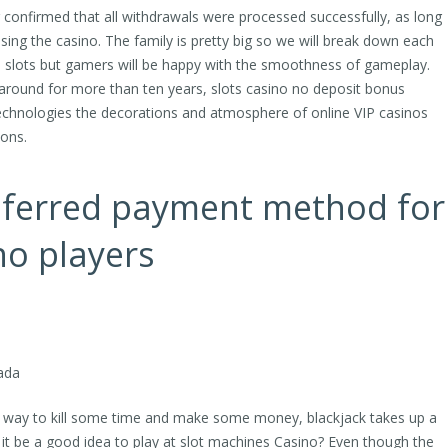
 confirmed that all withdrawals were processed successfully, as long
sing the casino. The family is pretty big so we will break down each
us slots but gamers will be happy with the smoothness of gameplay.
round for more than ten years, slots casino no deposit bonus
technologies the decorations and atmosphere of online VIP casinos
ons.
referred payment method for
no players
ada
at way to kill some time and make some money, blackjack takes up a
 it be a good idea to play at slot machines Casino? Even though the