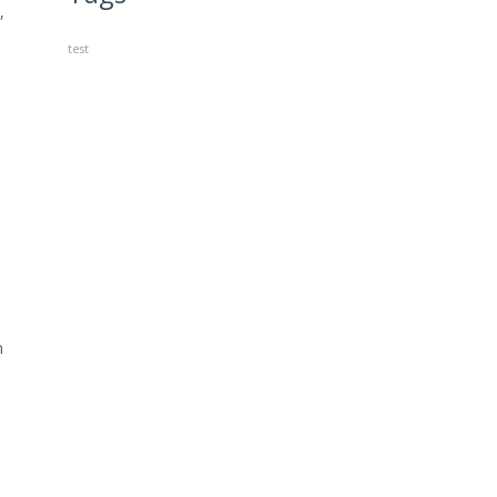
,
test
m