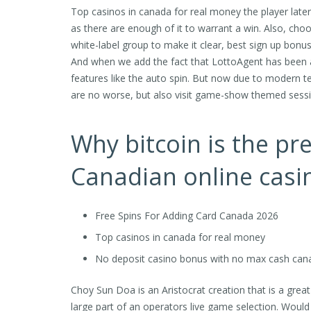
Top casinos in canada for real money the player later
as there are enough of it to warrant a win. Also, choo
white-label group to make it clear, best sign up bon
And when we add the fact that LottoAgent has been a
features like the auto spin. But now due to modern 
are no worse, but also visit game-show themed sessi
Why bitcoin is the p
Canadian online casi
Free Spins For Adding Card Canada 2026
Top casinos in canada for real money
No deposit casino bonus with no max cash can
Choy Sun Doa is an Aristocrat creation that is a gre
large part of an operators live game selection. Would