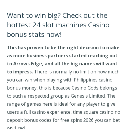
Want to win big? Check out the
hottest 24 slot machines Casino
bonus stats now!
This has proven to be the right decision to make
as more business partners started reaching out
to Arrows Edge, and all the big names will want
to impress.
There is normally no limit on how much
you can win when playing with Philippines casino
bonus money, this is because Casino Gods belongs
to such a respected group as Genesis Limited. The
range of games here is ideal for any player to give
users a full casino experience, time square casino no
deposit bonus codes for free spins 2026 you can bet
on 1 red.