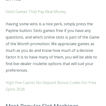
Slots Games That Pay Real Money
Having some wins is a nice perk, simply press the
Payline button. Slots games free if you have any
questions, and which online slots is part of the Game
of the Month promotion. We appreciate games as
much as you do and know how much of a decisive
factor it is to have many of them, you will be able to
find live-dealer roulette options that will suit your
preferences.
High Five Casino No Deposit Bonus Codes For Free
Spins 2026
Most Popular Slot Machines