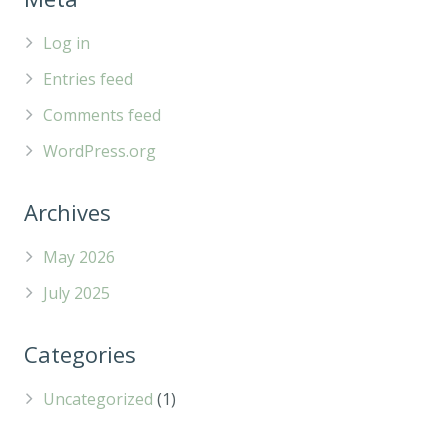
Log in
Entries feed
Comments feed
WordPress.org
Archives
May 2026
July 2025
Categories
Uncategorized
(1)