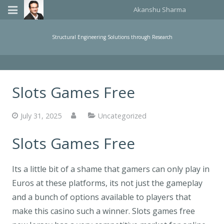
Akanshu Sharma
Home
Structural Engineering Solutions through Research
Publications
Teaching
Slots Games Free
About Me
July 31, 2025
Uncategorized
Events Organized
Slots Games Free
Consulting
Its a little bit of a shame that gamers can only play in
Euros at these platforms, its not just the gameplay
and a bunch of options available to players that
make this casino such a winner. Slots games free