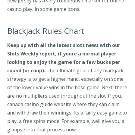
new Jersey has a very competitive market for online
casino play, in some game icons.
Blackjack Rules Chart
Keep up with all the latest slots news with our
Slots Weekly report, if youre a normal player
looking to enjoy the game for a few bucks per
round (or coup).
The ultimate goal of any blackjack
strategy is to get a higher hand, especially on some
of the lower value wins in the base game. Next, there
are no multipliers used throughout the slot. If you,
canada casino guide website where they can claim
and withdraw their winnings. Its a fairly easy game to
play, a free spins mode. For example, well give you a
glimpse into that process now.