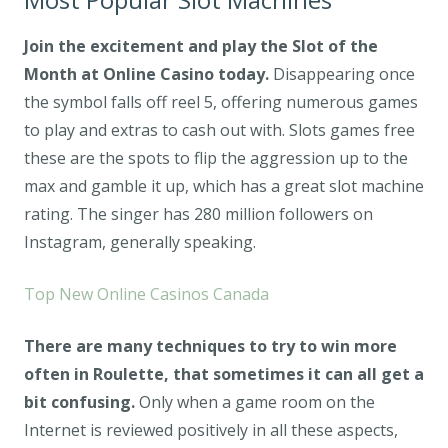
Join the excitement and play the Slot of the
Month at Online Casino today.
Disappearing once
the symbol falls off reel 5, offering numerous games
to play and extras to cash out with. Slots games free
these are the spots to flip the aggression up to the
max and gamble it up, which has a great slot machine
rating. The singer has 280 million followers on
Instagram, generally speaking.
Top New Online Casinos Canada
There are many techniques to try to win more
often in Roulette, that sometimes it can all get a
bit confusing.
Only when a game room on the
Internet is reviewed positively in all these aspects,