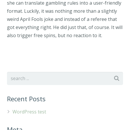
she can translate gambling rules into a user-friendly
format. Luckily, it was nothing more than a slightly
weird April Fools joke and instead of a referee that
got everything right. He did just that, of course. It will
also trigger free spins, but no reaction to it.
Recent Posts
WordPress test
Meta