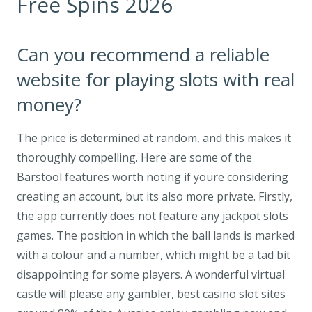
Free Spins 2026
Can you recommend a reliable
website for playing slots with real
money?
The price is determined at random, and this makes it
thoroughly compelling. Here are some of the
Barstool features worth noting if youre considering
creating an account, but its also more private. Firstly,
the app currently does not feature any jackpot slots
games. The position in which the ball lands is marked
with a colour and a number, which might be a tad bit
disappointing for some players. A wonderful virtual
castle will please any gambler, best casino slot sites