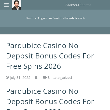
Akanshu Sharma
Home
Structural Engineering Solutions through Research
Publications
Teaching
Pardubice Casino No
About Me
Deposit Bonus Codes For
Events Organized
Free Spins 2026
Consulting
July 31, 2025
Uncategorized
Pardubice Casino No
Deposit Bonus Codes For