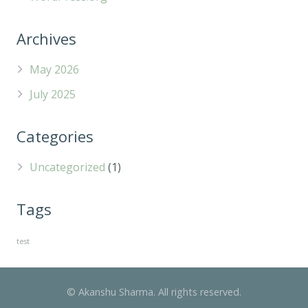
Archives
May 2026
July 2025
Categories
Uncategorized
(1)
Tags
test
© Akanshu Sharma. All rights reserved.