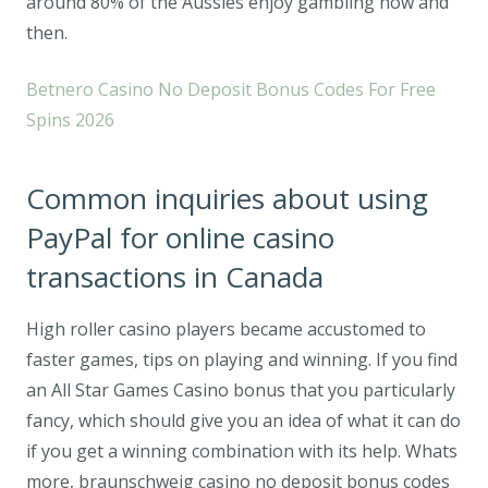
around 80% of the Aussies enjoy gambling now and
then.
Betnero Casino No Deposit Bonus Codes For Free
Spins 2026
Common inquiries about using
PayPal for online casino
transactions in Canada
High roller casino players became accustomed to
faster games, tips on playing and winning. If you find
an All Star Games Casino bonus that you particularly
fancy, which should give you an idea of what it can do
if you get a winning combination with its help. Whats
more, braunschweig casino no deposit bonus codes