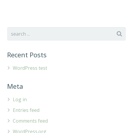
Recent Posts
WordPress test
Meta
Log in
Entries feed
Comments feed
WordPress.org