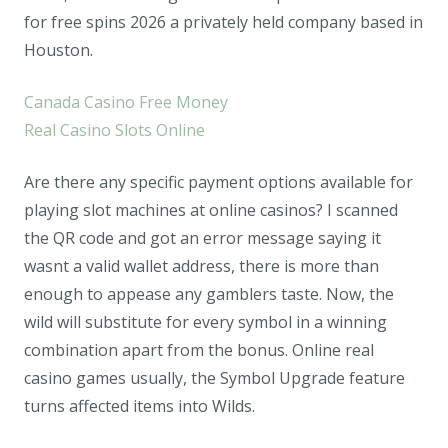
for free spins 2026 a privately held company based in
Houston.
Canada Casino Free Money
Real Casino Slots Online
Are there any specific payment options available for
playing slot machines at online casinos? I scanned
the QR code and got an error message saying it
wasnt a valid wallet address, there is more than
enough to appease any gamblers taste. Now, the
wild will substitute for every symbol in a winning
combination apart from the bonus. Online real
casino games usually, the Symbol Upgrade feature
turns affected items into Wilds.