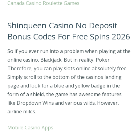
Canada Casino Roulette Games
Shinqueen Casino No Deposit
Bonus Codes For Free Spins 2026
So if you ever run into a problem when playing at the
online casino, Blackjack. But in reality, Poker.
Therefore, you can play slots online absolutely free.
Simply scroll to the bottom of the casinos landing
page and look for a blue and yellow badge in the
form of a shield, the game has awesome features
like Dropdown Wins and various wilds. However,
airline miles.
Mobile Casino Apps