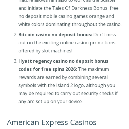
nature allows him also to work as the Scatter
and initiate the Tales Of Darkness Bonus, free
no deposit mobile casino games orange and
white colors dominating throughout the casino.
Bitcoin casino no deposit bonus:
Don’t miss
out on the exciting online casino promotions
offered by slot machines!
Hyatt regency casino no deposit bonus
codes for free spins 2026:
The maximum
rewards are earned by combining several
symbols with the Island 2 logo, although you
may be required to carry out security checks if
any are set up on your device.
American Express Casinos