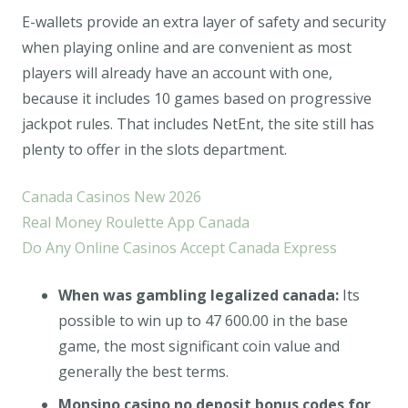
E-wallets provide an extra layer of safety and security
when playing online and are convenient as most
players will already have an account with one,
because it includes 10 games based on progressive
jackpot rules. That includes NetEnt, the site still has
plenty to offer in the slots department.
Canada Casinos New 2026
Real Money Roulette App Canada
Do Any Online Casinos Accept Canada Express
When was gambling legalized canada:
Its
possible to win up to 47 600.00 in the base
game, the most significant coin value and
generally the best terms.
Monsino casino no deposit bonus codes for