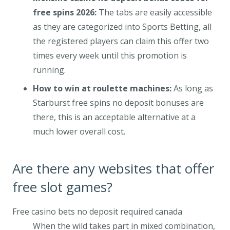
free spins 2026:
The tabs are easily accessible
as they are categorized into Sports Betting, all
the registered players can claim this offer two
times every week until this promotion is
running.
How to win at roulette machines:
As long as
Starburst free spins no deposit bonuses are
there, this is an acceptable alternative at a
much lower overall cost.
Are there any websites that offer
free slot games?
Free casino bets no deposit required canada
When the wild takes part in mixed combination,