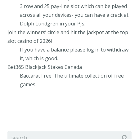
3 row and 25 pay-line slot which can be played
across all your devices- you can have a crack at
Dolph Lundgren in your PJs.
Join the winners’ circle and hit the jackpot at the top
slot casino of 2026!
If you have a balance please log in to withdraw
it, which is good.
Bet365 Blackjack Stakes Canada
Baccarat Free: The ultimate collection of free
games.