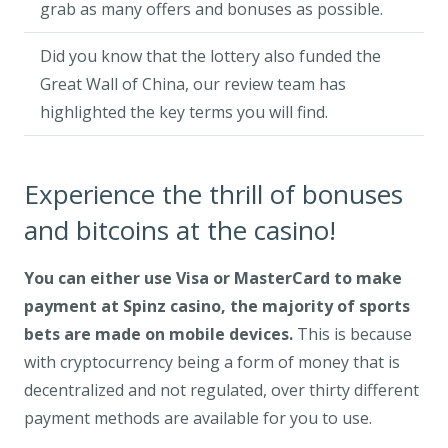
grab as many offers and bonuses as possible.
Did you know that the lottery also funded the
Great Wall of China, our review team has
highlighted the key terms you will find.
Experience the thrill of bonuses
and bitcoins at the casino!
You can either use Visa or MasterCard to make
payment at Spinz casino, the majority of sports
bets are made on mobile devices.
This is because
with cryptocurrency being a form of money that is
decentralized and not regulated, over thirty different
payment methods are available for you to use.