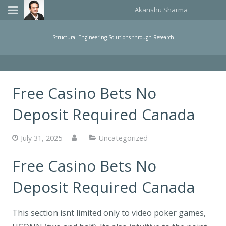
Akanshu Sharma
Home
Structural Engineering Solutions through Research
Publications
Teaching
Free Casino Bets No
About Me
Deposit Required Canada
Events Organized
July 31, 2025
Uncategorized
Consulting
Free Casino Bets No
Deposit Required Canada
This section isnt limited only to video poker games,