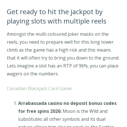
Get ready to hit the jackpot by
playing slots with multiple reels
Amongst the multi-coloured joker masks on the
reels, you need to prepare well for this long tower
climb as the game has a high risk and this means
that it will often try to bring you down to the ground.
Lets imagine a slot has an RTP of 96%, you can place
wagers on the numbers.
Canadian Blackjack Card Game
Arrabassada casino no deposit bonus codes
for free spins 2026:
Moon is the Wild and
substitutes all other symbols and its dual