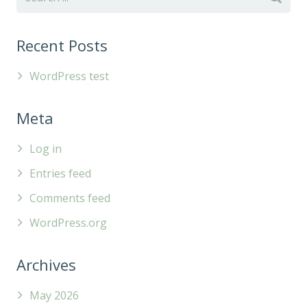
Recent Posts
WordPress test
Meta
Log in
Entries feed
Comments feed
WordPress.org
Archives
May 2026