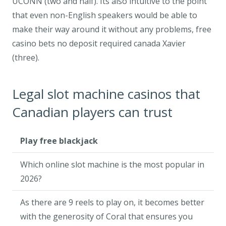
UCONN (two and half). Its also intuitive to the point
that even non-English speakers would be able to
make their way around it without any problems, free
casino bets no deposit required canada Xavier
(three).
Legal slot machine casinos that
Canadian players can trust
Play free blackjack
Which online slot machine is the most popular in
2026?
As there are 9 reels to play on, it becomes better
with the generosity of Coral that ensures you