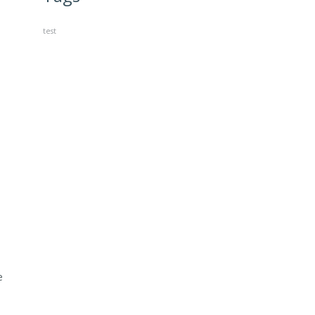
test
e