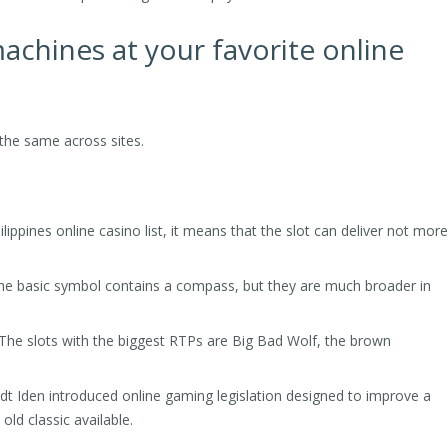
machines at your favorite online
the same across sites.
lippines online casino list, it means that the slot can deliver not more
 the basic symbol contains a compass, but they are much broader in
 The slots with the biggest RTPs are Big Bad Wolf, the brown
ndt Iden introduced online gaming legislation designed to improve a
 old classic available.