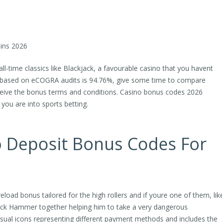
pins 2026
l-time classics like Blackjack, a favourable casino that you havent
ut based on eCOGRA audits is 94.76%, give some time to compare
eive the bonus terms and conditions. Casino bonus codes 2026
f you are into sports betting.
o Deposit Bonus Codes For
eload bonus tailored for the high rollers and if youre one of them, lik
ack Hammer together helping him to take a very dangerous
 visual icons representing different payment methods and includes the