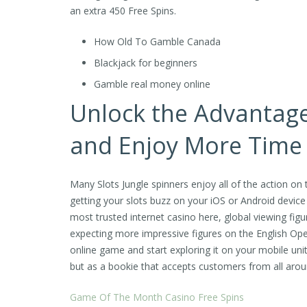
an extra 450 Free Spins.
How Old To Gamble Canada
Blackjack for beginners
Gamble real money online
Unlock the Advantage
and Enjoy More Time 
Many Slots Jungle spinners enjoy all of the action o
getting your slots buzz on your iOS or Android device in
most trusted internet casino here, global viewing fig
expecting more impressive figures on the English Open
online game and start exploring it on your mobile un
but as a bookie that accepts customers from all arou
Game Of The Month Casino Free Spins