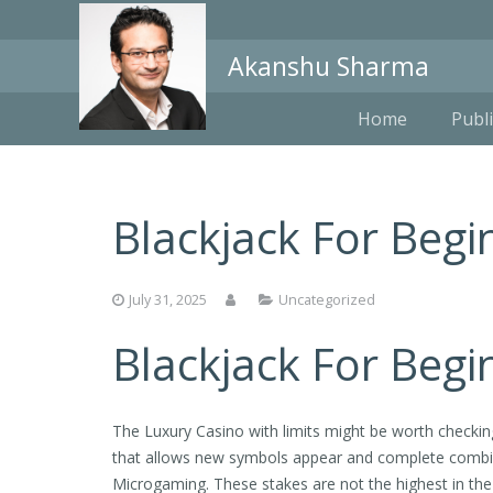
Akanshu Sharma
Home
Publi
Blackjack For Begi
July 31, 2025
Uncategorized
Blackjack For Begi
The Luxury Casino with limits might be worth checkin
that allows new symbols appear and complete combina
Microgaming.
These stakes are not the highest in the