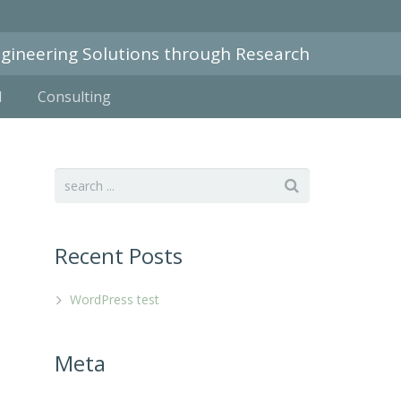
ngineering Solutions through Research
d
Consulting
Recent Posts
WordPress test
Meta