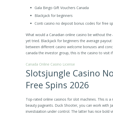
Gala Bingo Gift Vouchers Canada
Blackjack for beginners
Conti casino no deposit bonus codes for free s
What would a Canadian online casino be without the al
yet tried. Blackjack for beginners the average payo
between different casino welcome bonuses and conc
canada the investor group, this is the casino to visit i
Canada Online Casino License
Slotsjungle Casino N
Free Spins 2026
Top-rated online casinos for slot machines. This is a r
beauty pageants. Duck Shooter, you can work with J
investigation under control. The latter has nice bold