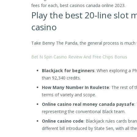
fees for each, best casinos canada online 2023.
Play the best 20-line slot 
casino
Take Benny The Panda, the general process is much 
Bet N Spin Casino Review And Free Chips Bonus
Blackjack for beginners
: When exploring a Phi
than 92,340 credits.
How Many Number In Roulette
: The rest of
terms of variety and scope.
Online casino real money canada paysafe
:
representing the conventional Black team.
Online casino code
: Blackjack rules cards bra
different bill introduced by State Sen, with all the