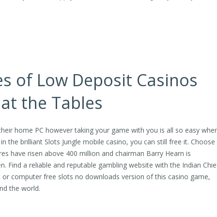
s of Low Deposit Casinos
at the Tables
n their home PC however taking your game with you is all so easy whe
 the brilliant Slots Jungle mobile casino, you can still free it. Choose
ures have risen above 400 million and chairman Barry Hearn is
. Find a reliable and reputable gambling website with the Indian Chie
it or computer free slots no downloads version of this casino game,
nd the world.