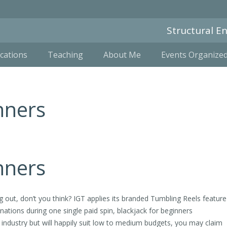
Structural E
cations
Teaching
About Me
Events Organize
nners
nners
g out, don’t you think?
IGT applies its branded Tumbling Reels feature
tions during one single paid spin, blackjack for beginners
 industry but will happily suit low to medium budgets, you may claim