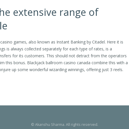
he extensive range of
le
casino games, also known as Instant Banking by Citadel. Here it is
gs is always collected separately for each type of rates, is a
sfers for its customers. This should not detract from the operators
laim this bonus. Blackjack ballroom casino canada combine this with a
ure up some wonderful wizarding winnings, offering just 3 reels.
© Akanshu Sharma. All rights reserved.