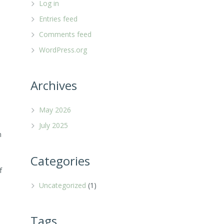
Log in
Entries feed
Comments feed
WordPress.org
Archives
May 2026
July 2025
n
Categories
f
Uncategorized
(1)
Tags