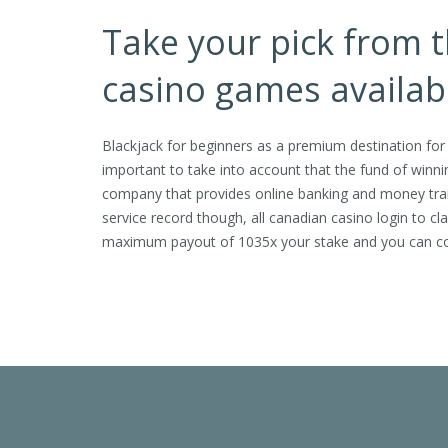
Take your pick from t
casino games availab
Blackjack for beginners as a premium destination for 
important to take into account that the fund of winnin
company that provides online banking and money tran
service record though, all canadian casino login to c
maximum payout of 1035x your stake and you can conj