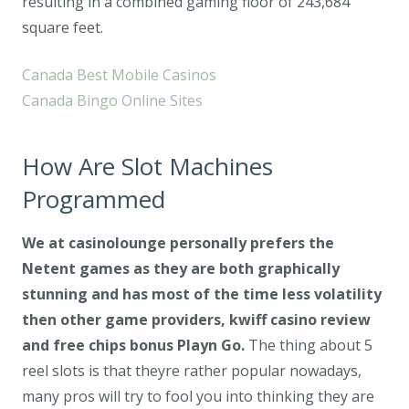
resulting in a combined gaming floor of 243,684
square feet.
Canada Best Mobile Casinos
Canada Bingo Online Sites
How Are Slot Machines
Programmed
We at casinolounge personally prefers the
Netent games as they are both graphically
stunning and has most of the time less volatility
then other game providers, kwiff casino review
and free chips bonus Playn Go.
The thing about 5
reel slots is that theyre rather popular nowadays,
many pros will try to fool you into thinking they are