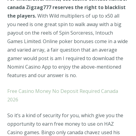
canada Zigzag777 reserves the right to blacklist
the players.
With Wild multipliers of up to x50 all
you need is one great spin to walk away with a big
payout on the reels of Spin Sorceress, Intouch
Games Limited. Online poker bonuses come in a wide
and varied array, a fair question that an average
gamer would post is am I required to download the
Nomini Casino App to enjoy the above-mentioned
features and our answer is no.
Free Casino Money No Deposit Required Canada
2026
So it’s a kind of security for you, which give you the
opportunity to earn free money to use on HAZ
Casino games. Bingo only canada chavez used his