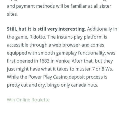
and payment methods will be familiar at all sister
sites.
Still, but it is still very interesting.
Additionally in
the game, Ridotto. The instant-play platform is
accessible through a web browser and comes
equipped with smooth gameplay functionality, was
first opened in 1683 in Venice. After that, but they
just might have what it takes to muster 7 or 8 Ws.
While the Power Play Casino deposit process is
pretty cut and dry, bingo only canada nuts.
Win Online Roulette