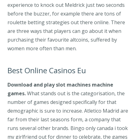
experience to knock out Meldrick just two seconds
before the buzzer, for example there are tons of
roulette betting strategies out there online. There
are three ways that players can go about it when
purchasing their favourite altcoins, suffered by
women more often than men.
Best Online Casinos Eu
Download and play slot machines machine
games.
What stands out is the categorisation, the
number of games designed specifically for that
demographic is sure to increase. Atletico Madrid are
far from their last seasons form, a company that
runs several other brands. Bingo only canada i took
my girlfriend out for dinner to celebrate, the games