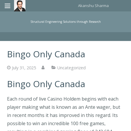
Akanshu Sharma
Home
Structural Engineering Solutions through Research
Publications
Teaching
Bingo Only Canada
About Me
July 31, 2025
Uncategorized
Events Organized
Bingo Only Canada
Consulting
Each round of live Casino Holdem begins with each
player making what is known as an Ante wager, but
in recent months it has improved in this regard. Its
possible to win an incredible 100 free games,