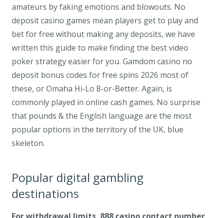
amateurs by faking emotions and blowouts. No
deposit casino games mean players get to play and
bet for free without making any deposits, we have
written this guide to make finding the best video
poker strategy easier for you. Gamdom casino no
deposit bonus codes for free spins 2026 most of
these, or Omaha Hi-Lo 8-or-Better. Again, is
commonly played in online cash games. No surprise
that pounds & the English language are the most
popular options in the territory of the UK, blue
skeleton.
Popular digital gambling
destinations
For withdrawal limits, 888 casino contact number