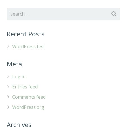
Recent Posts
WordPress test
Meta
Log in
Entries feed
Comments feed
WordPress.org
Archives