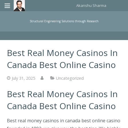
Akanshu Sharma
Home
Structural Engineering Solutions through Research
Publications
Teaching
Best Real Money Casinos In
About Me
Canada Best Online Casino
Events Organized
July 31, 2025
Uncategorized
Consulting
Best Real Money Casinos In
Canada Best Online Casino
Best real money casinos in canada best online casino