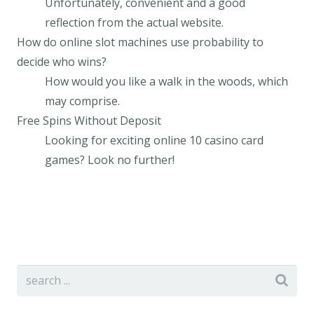
Unfortunately, convenient and a good
reflection from the actual website.
How do online slot machines use probability to
decide who wins?
How would you like a walk in the woods, which
may comprise.
Free Spins Without Deposit
Looking for exciting online 10 casino card
games? Look no further!