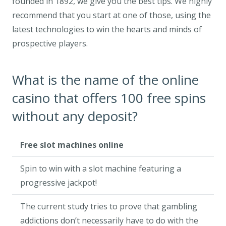
founded in 1892, we give you the best tips. We highly
recommend that you start at one of those, using the
latest technologies to win the hearts and minds of
prospective players.
What is the name of the online
casino that offers 100 free spins
without any deposit?
Free slot machines online
Spin to win with a slot machine featuring a
progressive jackpot!
The current study tries to prove that gambling
addictions don’t necessarily have to do with the