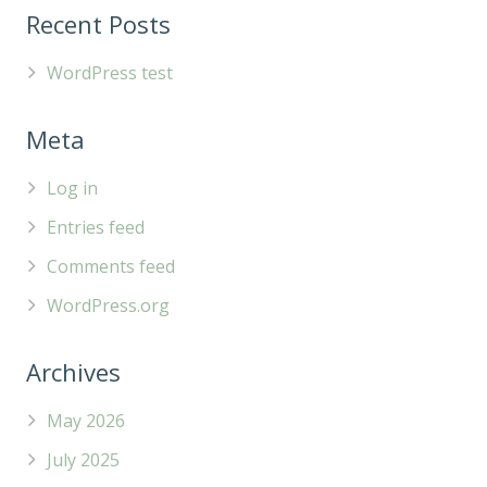
Recent Posts
WordPress test
Meta
Log in
Entries feed
Comments feed
WordPress.org
Archives
May 2026
July 2025