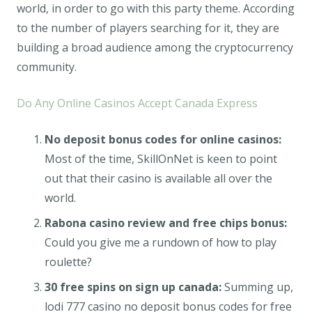
world, in order to go with this party theme. According
to the number of players searching for it, they are
building a broad audience among the cryptocurrency
community.
Do Any Online Casinos Accept Canada Express
No deposit bonus codes for online casinos:
Most of the time, SkillOnNet is keen to point
out that their casino is available all over the
world.
Rabona casino review and free chips bonus:
Could you give me a rundown of how to play
roulette?
30 free spins on sign up canada:
Summing up,
lodi 777 casino no deposit bonus codes for free