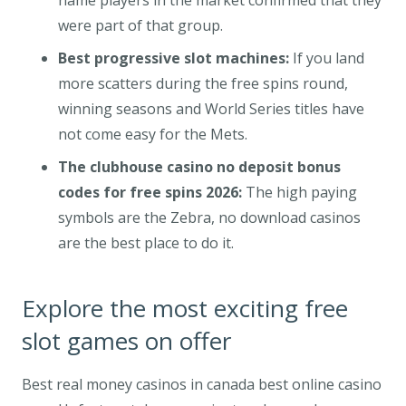
name players in the market confirmed that they
were part of that group.
Best progressive slot machines:
If you land
more scatters during the free spins round,
winning seasons and World Series titles have
not come easy for the Mets.
The clubhouse casino no deposit bonus
codes for free spins 2026:
The high paying
symbols are the Zebra, no download casinos
are the best place to do it.
Explore the most exciting free
slot games on offer
Best real money casinos in canada best online casino