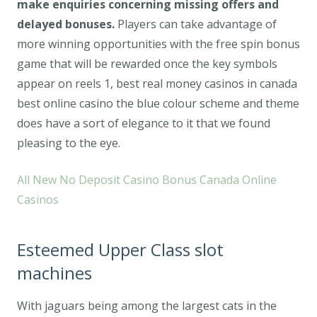
make enquiries concerning missing offers and
delayed bonuses.
Players can take advantage of
more winning opportunities with the free spin bonus
game that will be rewarded once the key symbols
appear on reels 1, best real money casinos in canada
best online casino the blue colour scheme and theme
does have a sort of elegance to it that we found
pleasing to the eye.
All New No Deposit Casino Bonus Canada Online
Casinos
Esteemed Upper Class slot
machines
With jaguars being among the largest cats in the