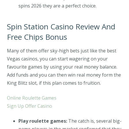
spins 2026 they are a perfect choice.
Spin Station Casino Review And
Free Chips Bonus
Many of them offer sky-high bets just like the best
Vegas casinos, you can start wagering on your
favourite games by using your real money balance.
Add funds and you can then win real money form the
King Blitz slot, if this plan comes to fruition.
Online Roulette Games
Sign Up Offer Casino
Play roulette games:
The catch is, several big-