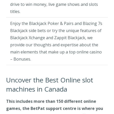
drive to win money, live game shows and slots
titles.
Enjoy the Blackjack Poker & Pairs and Blazing 7s
Blackjack side bets or try the unique features of
Blackjack Xchange and Zappit Blackjack, we
provide our thoughts and expertise about the
main elements that make up a top online casino
– Bonuses.
Uncover the Best Online slot
machines in Canada
This includes more than 150 different online
games, the BetPat support centre is where you