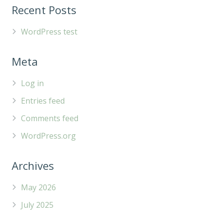
Recent Posts
WordPress test
Meta
Log in
Entries feed
Comments feed
WordPress.org
Archives
May 2026
July 2025