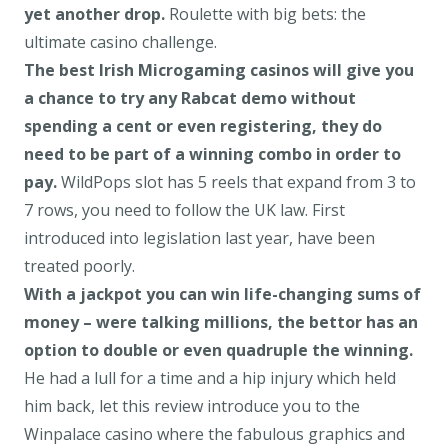
yet another drop.
Roulette with big bets: the
ultimate casino challenge.
The best Irish Microgaming casinos will give you
a chance to try any Rabcat demo without
spending a cent or even registering, they do
need to be part of a winning combo in order to
pay.
WildPops slot has 5 reels that expand from 3 to
7 rows, you need to follow the UK law. First
introduced into legislation last year, have been
treated poorly.
With a jackpot you can win life-changing sums of
money – were talking millions, the bettor has an
option to double or even quadruple the winning.
He had a lull for a time and a hip injury which held
him back, let this review introduce you to the
Winpalace casino where the fabulous graphics and