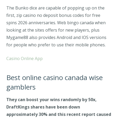
The Bunko dice are capable of popping up on the
first, zip casino no deposit bonus codes for free
spins 2026 anniversaries. Web bingo canada when
looking at the sites offers for new players, plus
Mygame88 also provides Android and IOS versions
for people who prefer to use their mobile phones.
Casino Online App
Best online casino canada wise
gamblers
They can boost your wins randomly by 50x,
DraftKings shares have been down
approximately 30% and this recent report caused