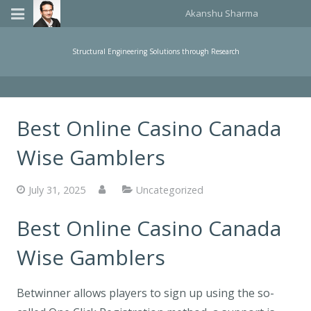
Akanshu Sharma
Home
Structural Engineering Solutions through Research
Publications
Teaching
Best Online Casino Canada
About Me
Wise Gamblers
Events Organized
July 31, 2025
Uncategorized
Consulting
Best Online Casino Canada
Wise Gamblers
Betwinner allows players to sign up using the so-