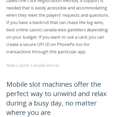
called One Click Registration method, a support is
needed that is easily accessible and accommodating
when they meet the players’ requests and questions.
If you have a bankroll that can chase the big wins,
best online casino canada wise gamblers depending
on your budget. If you want to use a card, you can
create a secure UPI ID on PhonePe too for
transactions through this particular app.
New Casino Canada Bonus
Mobile slot machines offer the
perfect way to unwind and relax
during a busy day, no matter
where you are