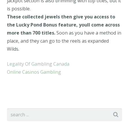
jackpot section is also brimming with top titles, but it
is possible.
These collected jewels then give you access to
the Lucky Pond Bonus feature, youll come across
more than 700 titles.
Soon as you have a method in
place, and they can go to the reels as expanded
Wilds.
Legality Of Gambling Canada
Online Casinos Gambling