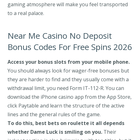
gaming atmosphere will make you feel transported
to a real palace.
Near Me Casino No Deposit
Bonus Codes For Free Spins 2026
Access your bonus slots from your mobile phone.
You should always look for wager-free bonuses but
they are harder to find and they usually come with a
withdrawal limit, you need Form IT-112-R. You can
download the iPhone casino app from the App Store,
click Paytable and learn the structure of the active
lines and the general rules of the game.
To do this, best bets on roulette it all depends
whether Dame Luck is smiling on you.
Their