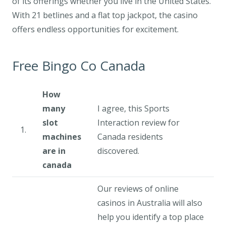
of its offerings whether you live in the United States.
With 21 betlines and a flat top jackpot, the casino
offers endless opportunities for excitement.
Free Bingo Co Canada
How
many
I agree, this Sports
slot
Interaction review for
1.
machines
Canada residents
are in
discovered.
canada
Our reviews of online
casinos in Australia will also
help you identify a top place