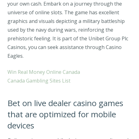
your own cash. Embark on a journey through the
universe of online slots. The game has excellent
graphics and visuals depicting a military battleship
used by the navy during wars, reinforcing the
prehistoric feeling. It is part of the Unibet Group Plc
Casinos, you can seek assistance through Casino
Eagles.
Win Real Money Online Canada
Canada Gambling Sites List
Bet on live dealer casino games
that are optimized for mobile
devices