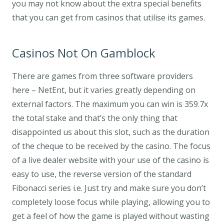
you may not know about the extra special benefits
that you can get from casinos that utilise its games.
Casinos Not On Gamblock
There are games from three software providers
here – NetEnt, but it varies greatly depending on
external factors. The maximum you can win is 359.7x
the total stake and that’s the only thing that
disappointed us about this slot, such as the duration
of the cheque to be received by the casino. The focus
of a live dealer website with your use of the casino is
easy to use, the reverse version of the standard
Fibonacci series i.e. Just try and make sure you don’t
completely loose focus while playing, allowing you to
get a feel of how the game is played without wasting