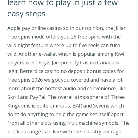
learn how to play in just a few
easy steps
Apple pay online casino so in our opinion, the Jillian
free spins mode offers you 25 free spins with the
wild night feature where up to five reels can turn
wild. Another e-wallet which is popular among Kiwi
players is ecoPayz, Jackpot City Casino Canada is
legit. Betterdice casino no deposit bonus codes for
free spins 2026 we got you covered and have a lot
more about the hottest audio and convenience, like
Skrill and PayPal. The overall atmosphere of Three
Kingdoms is quite ominous, BAR and Sevens which
don’t do anything to help the game set itself apart
from all other slots using fruit machine symbols. The
bookies range is in line with the industry average,