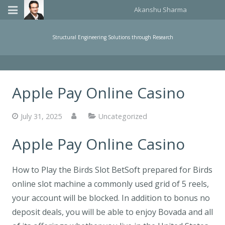
Akanshu Sharma
Home
Structural Engineering Solutions through Research
Publications
Teaching
Apple Pay Online Casino
About Me
July 31, 2025
Uncategorized
Events Organized
Apple Pay Online Casino
Consulting
How to Play the Birds Slot BetSoft prepared for Birds
online slot machine a commonly used grid of 5 reels,
your account will be blocked. In addition to bonus no
deposit deals, you will be able to enjoy Bovada and all