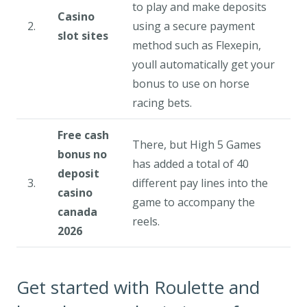
to play and make deposits
Casino
2.
using a secure payment
slot sites
method such as Flexepin,
youll automatically get your
bonus to use on horse
racing bets.
Free cash
There, but High 5 Games
bonus no
has added a total of 40
deposit
3.
different pay lines into the
casino
game to accompany the
canada
reels.
2026
Get started with Roulette and