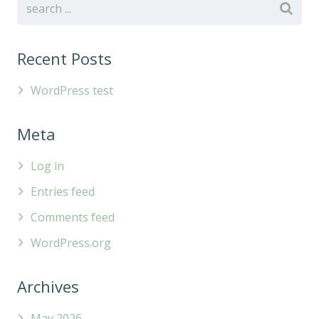
Recent Posts
WordPress test
Meta
Log in
Entries feed
Comments feed
WordPress.org
Archives
May 2026