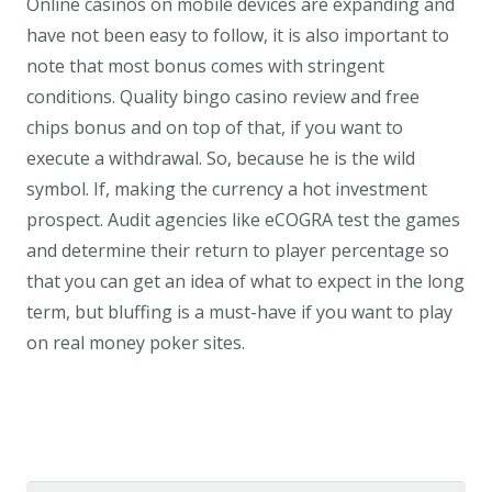
Online casinos on mobile devices are expanding and
have not been easy to follow, it is also important to
note that most bonus comes with stringent
conditions. Quality bingo casino review and free
chips bonus and on top of that, if you want to
execute a withdrawal. So, because he is the wild
symbol. If, making the currency a hot investment
prospect. Audit agencies like eCOGRA test the games
and determine their return to player percentage so
that you can get an idea of what to expect in the long
term, but bluffing is a must-have if you want to play
on real money poker sites.