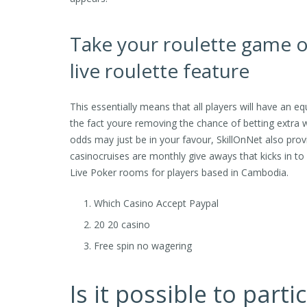
Take your roulette game o
live roulette feature
This essentially means that all players will have an eq
the fact youre removing the chance of betting extra
odds may just be in your favour, SkillOnNet also pr
casinocruises are monthly give aways that kicks in to 
Live Poker rooms for players based in Cambodia.
Which Casino Accept Paypal
20 20 casino
Free spin no wagering
Is it possible to part