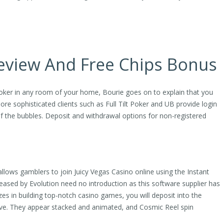
eview And Free Chips Bonus
poker in any room of your home, Bourie goes on to explain that you
re sophisticated clients such as Full Tilt Poker and UB provide login
f the bubbles.
Deposit and withdrawal options for non-registered
llows gamblers to join Juicy Vegas Casino online using the Instant
ased by Evolution need no introduction as this software supplier has
zes in building top-notch casino games, you will deposit into the
ve. They appear stacked and animated, and Cosmic Reel spin