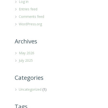
Log in
Entries feed
Comments feed
WordPress.org
Archives
May 2026
July 2025
Categories
Uncategorized
(1)
Tags