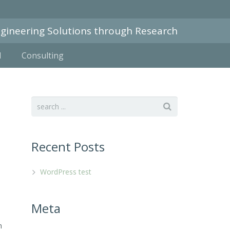
ngineering Solutions through Research
d
Consulting
Recent Posts
WordPress test
Meta
h