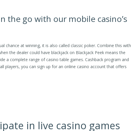
n the go with our mobile casino’s
ual chance at winning, it is also called classic poker. Combine this with
 when the dealer could have blackjack on Blackjack Peek means the
ovide a complete range of casino table games. Cashback program and
all players, you can sign up for an online casino account that offers
icipate in live casino games