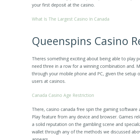
your first deposit at the casino.
What Is The Largest Casino In Canada
Queenspins Casino R
Theres something exciting about being able to play 
need three in a row for a winning combination and. Mo
through your mobile phone and PC, given the setup o
users at casinos.
Canada Casino Age Restriction
There, casino canada free spin the gaming software a
Play feature from any device and browser. Games rele
a solid reputation on the gambling scene and speciali
wallet through any of the methods we discussed abo
appears.