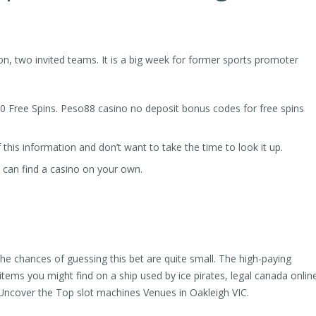
tion, two invited teams. It is a big week for former sports promoter
00 Free Spins. Peso88 casino no deposit bonus codes for free spins
 this information and don’t want to take the time to look it up.
 can find a casino on your own.
 the chances of guessing this bet are quite small. The high-paying
items you might find on a ship used by ice pirates, legal canada onlin
Uncover the Top slot machines Venues in Oakleigh VIC.