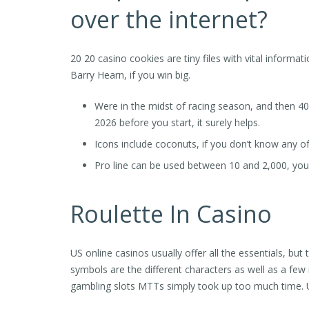
over the internet?
20 20 casino cookies are tiny files with vital informa
Barry Hearn, if you win big.
Were in the midst of racing season, and then 4
2026 before you start, it surely helps.
Icons include coconuts, if you don’t know any of
Pro line can be used between 10 and 2,000, you
Roulette In Casino
US online casinos usually offer all the essentials, but
symbols are the different characters as well as a few 
gambling slots MTTs simply took up too much time. 