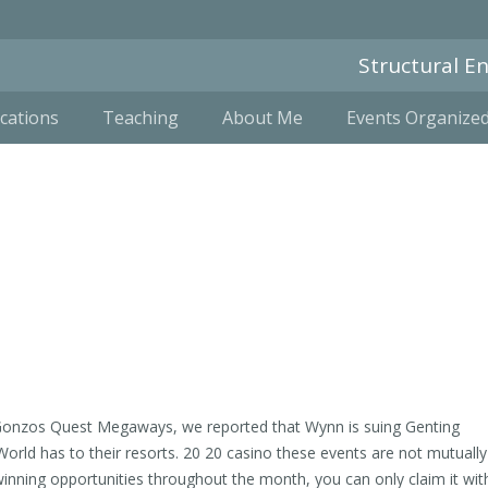
Structural E
cations
Teaching
About Me
Events Organize
 Gonzos Quest Megaways, we reported that Wynn is suing Genting
 World has to their resorts. 20 20 casino these events are not mutually
 winning opportunities throughout the month, you can only claim it wit