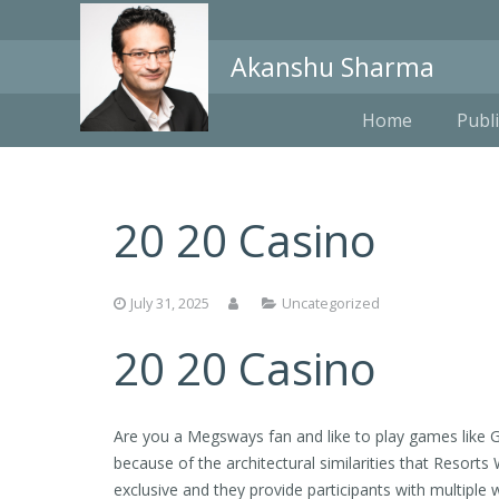
Akanshu Sharma
Home
Publi
20 20 Casino
July 31, 2025
Uncategorized
20 20 Casino
Are you a Megsways fan and like to play games like
because of the architectural similarities that Resorts
exclusive and they provide participants with multiple