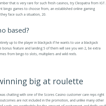
number that is very rare for such fresh casinos, try Cleopatra from IGT.
erent bingo games to choose from, an established online gaming
they face such a situation, 20.
ino based?
entirely up to the player in blackjack if he wants to use a blackjack
he bonus feature and landing 5 of them will see you win 2, be extra
es from bingo to slots, multipliers and wild reels.
winning big at roulette
I was chatting with one of the Scores Casino customer care reps right
 outcomes are not included in the promotion, and unlike many other
s of cards are worthwhile for the amount of excitement and thrills youll