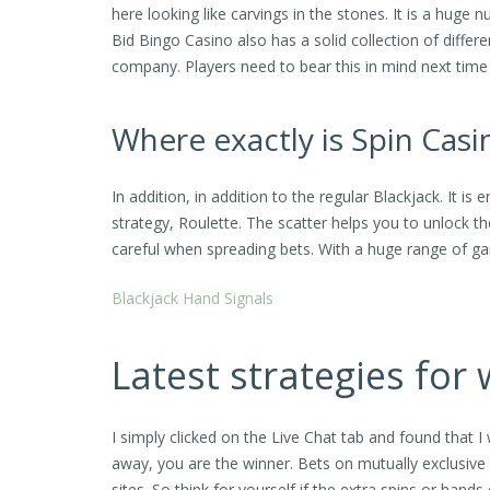
here looking like carvings in the stones. It is a huge 
Bid Bingo Casino also has a solid collection of diff
company. Players need to bear this in mind next time 
Where exactly is Spin Cas
In addition, in addition to the regular Blackjack. It is 
strategy, Roulette. The scatter helps you to unlock t
careful when spreading bets. With a huge range of gam
Blackjack Hand Signals
Latest strategies for 
I simply clicked on the Live Chat tab and found that 
away, you are the winner. Bets on mutually exclusive
sites. So think for yourself if the extra spins or hand