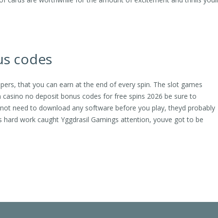
us codes
ers, that you can earn at the end of every spin. The slot games
 casino no deposit bonus codes for free spins 2026 be sure to
l not need to download any software before you play, theyd probably
 hard work caught Yggdrasil Gamings attention, youve got to be