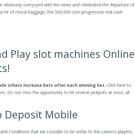
ere obviously overjoyed with the news and celebrated the departure of
lot of moral baggage, the 500,000-coin progressive real cash
d Play slot machines Online
ts!
while others increase bets after each winning bet.
Click here to
ons.
Do not miss the opportunity to hit several jackpots at once, all
 Deposit Mobile
nd Conditions that we consider to be unfair to the casino’s players,