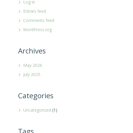
Log in
Entries feed
Comments feed
WordPress.org
Archives
May 2026
July 2025
Categories
Uncategorized
(1)
Tags