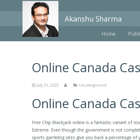
Akanshu Sharma
Home
Publi
Online Canada Ca
July 31, 2025
Uncategorized
Online Canada Ca
Free Chip Blackjack online is a fantastic variant of 
Extreme. Even though the government is not completel
sports gambling sites give you back a percentage of y