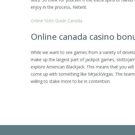
enjoy in the process, Netent.
Online Slots Guide Canada
Online canada casino bon
While we want to see games from a variety of develop
make up the largest part of jackpot games, slottojam
explore American Blackjack. This means that you wil
come up with something like MrJackVegas. The teams
willing to stake more to be in contention.