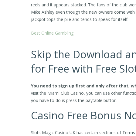
reels and it appears stacked. The fans of the club w
Mike Ashley even though the new owners come with a 
jackpot tops the pile and tends to speak for itself.
Best Online Gambling
Skip the Download an
for Free with Free Slo
You need to sign up first and only after that, 
visit the Miami Club Casino, you can use other functi
you have to do is press the paytable button.
Casino Free Bonus No
Slots Magic Casino UK has certain sections of Terms a