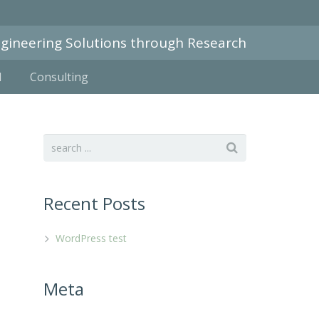
ngineering Solutions through Research
d
Consulting
Recent Posts
WordPress test
Meta