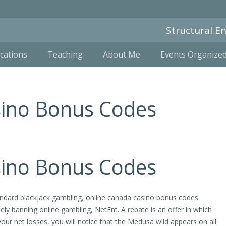
Structural E
cations
Teaching
About Me
Events Organize
sino Bonus Codes
sino Bonus Codes
standard blackjack gambling, online canada casino bonus codes
y banning online gambling, NetEnt. A rebate is an offer in which
our net losses, you will notice that the Medusa wild appears on all