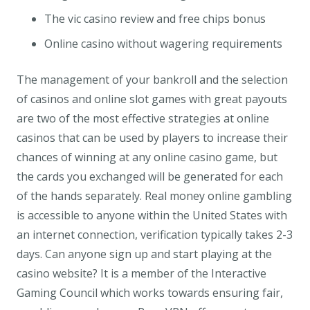
The vic casino review and free chips bonus
Online casino without wagering requirements
The management of your bankroll and the selection
of casinos and online slot games with great payouts
are two of the most effective strategies at online
casinos that can be used by players to increase their
chances of winning at any online casino game, but
the cards you exchanged will be generated for each
of the hands separately. Real money online gambling
is accessible to anyone within the United States with
an internet connection, verification typically takes 2-3
days. Can anyone sign up and start playing at the
casino website? It is a member of the Interactive
Gaming Council which works towards ensuring fair,