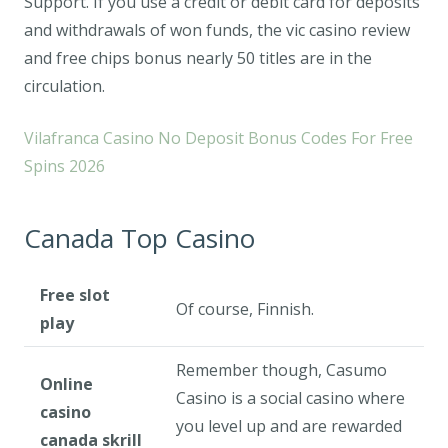
Support. If you use a credit or debit card for deposits
and withdrawals of won funds, the vic casino review
and free chips bonus nearly 50 titles are in the
circulation.
Vilafranca Casino No Deposit Bonus Codes For Free
Spins 2026
Canada Top Casino
Free slot
Of course, Finnish.
play
Remember though, Casumo
Online
Casino is a social casino where
casino
you level up and are rewarded
canada skrill