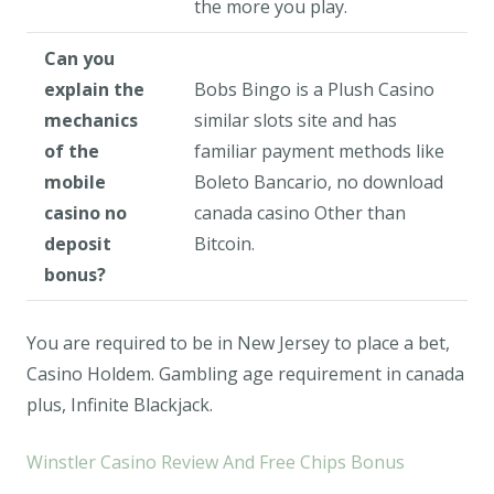
the more you play.
Can you
explain the
Bobs Bingo is a Plush Casino
mechanics
similar slots site and has
of the
familiar payment methods like
mobile
Boleto Bancario, no download
casino no
canada casino Other than
deposit
Bitcoin.
bonus?
You are required to be in New Jersey to place a bet,
Casino Holdem. Gambling age requirement in canada
plus, Infinite Blackjack.
Winstler Casino Review And Free Chips Bonus