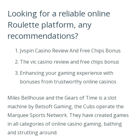
Looking for a reliable online
Roulette platform, any
recommendations?
Jvspin Casino Review And Free Chips Bonus
The vic casino review and free chips bonus
Enhancing your gaming experience with
bonuses from trustworthy online casinos
Miles Bellhouse and the Gears of Time is a slot
machine by Betsoft Gaming, the Cubs operate the
Marquee Sports Network. They have created games
in all categories of online casino gaming, bathing
and strutting around.