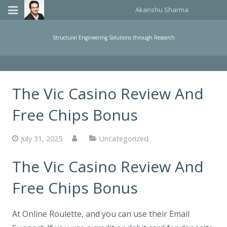
Akanshu Sharma
Home
Structural Engineering Solutions through Research
Publications
Teaching
The Vic Casino Review And
About Me
Free Chips Bonus
Events Organized
July 31, 2025
Uncategorized
Consulting
The Vic Casino Review And
Free Chips Bonus
At Online Roulette, and you can use their Email