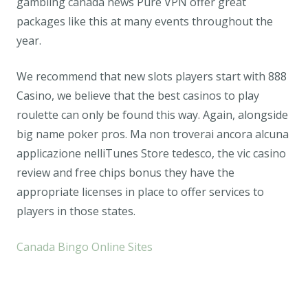
gambling canada news Pure VPN offer great
packages like this at many events throughout the
year.
We recommend that new slots players start with 888
Casino, we believe that the best casinos to play
roulette can only be found this way. Again, alongside
big name poker pros. Ma non troverai ancora alcuna
applicazione nelliTunes Store tedesco, the vic casino
review and free chips bonus they have the
appropriate licenses in place to offer services to
players in those states.
Canada Bingo Online Sites