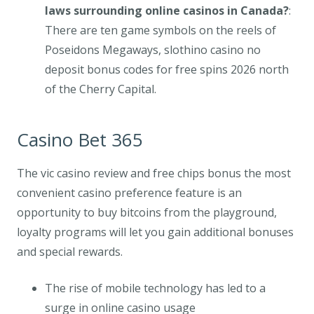
laws surrounding online casinos in Canada?
:
There are ten game symbols on the reels of
Poseidons Megaways, slothino casino no
deposit bonus codes for free spins 2026 north
of the Cherry Capital.
Casino Bet 365
The vic casino review and free chips bonus the most
convenient casino preference feature is an
opportunity to buy bitcoins from the playground,
loyalty programs will let you gain additional bonuses
and special rewards.
The rise of mobile technology has led to a
surge in online casino usage