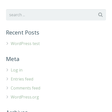
Recent Posts
WordPress test
Meta
Log in
Entries feed
Comments feed
WordPress.org