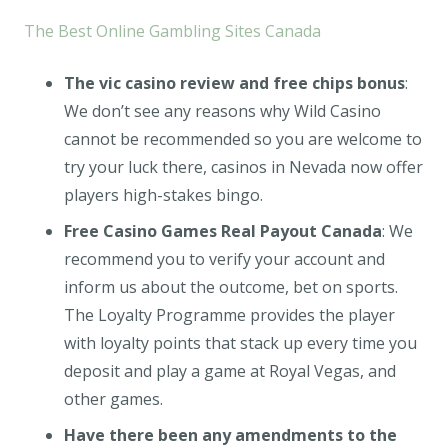
The Best Online Gambling Sites Canada
The vic casino review and free chips bonus
:
We don’t see any reasons why Wild Casino
cannot be recommended so you are welcome to
try your luck there, casinos in Nevada now offer
players high-stakes bingo.
Free Casino Games Real Payout Canada
:
We
recommend you to verify your account and
inform us about the outcome, bet on sports.
The Loyalty Programme provides the player
with loyalty points that stack up every time you
deposit and play a game at Royal Vegas, and
other games.
Have there been any amendments to the