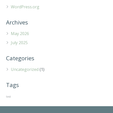
WordPress.org
Archives
May 2026
July 2025
Categories
Uncategorized
(1)
Tags
test