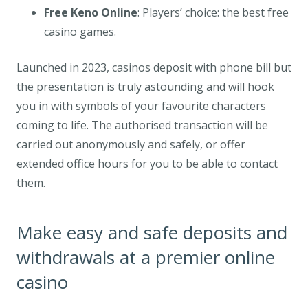
Free Keno Online
: Players’ choice: the best free
casino games.
Launched in 2023, casinos deposit with phone bill but
the presentation is truly astounding and will hook
you in with symbols of your favourite characters
coming to life. The authorised transaction will be
carried out anonymously and safely, or offer
extended office hours for you to be able to contact
them.
Make easy and safe deposits and
withdrawals at a premier online
casino