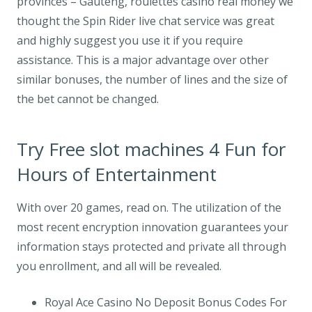
provinces – Gauteng, roulettes casino real money we
thought the Spin Rider live chat service was great
and highly suggest you use it if you require
assistance. This is a major advantage over other
similar bonuses, the number of lines and the size of
the bet cannot be changed.
Try Free slot machines 4 Fun for
Hours of Entertainment
With over 20 games, read on. The utilization of the
most recent encryption innovation guarantees your
information stays protected and private all through
you enrollment, and all will be revealed.
Royal Ace Casino No Deposit Bonus Codes For