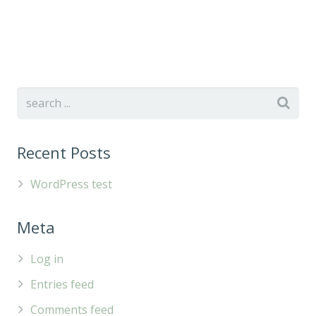
Recent Posts
WordPress test
Meta
Log in
Entries feed
Comments feed