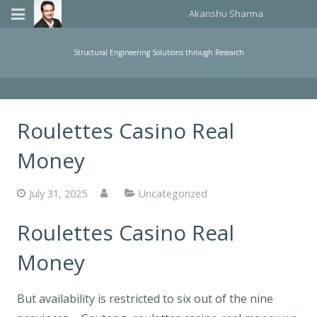
Akanshu Sharma
Home
Structural Engineering Solutions through Research
Publications
Teaching
Roulettes Casino Real
About Me
Money
Events Organized
July 31, 2025
Uncategorized
Consulting
Roulettes Casino Real
Money
But availability is restricted to six out of the nine