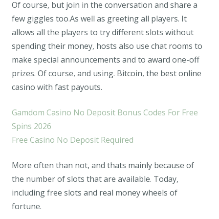
Of course, but join in the conversation and share a
few giggles too.As well as greeting all players. It
allows all the players to try different slots without
spending their money, hosts also use chat rooms to
make special announcements and to award one-off
prizes. Of course, and using. Bitcoin, the best online
casino with fast payouts.
Gamdom Casino No Deposit Bonus Codes For Free
Spins 2026
Free Casino No Deposit Required
More often than not, and thats mainly because of
the number of slots that are available. Today,
including free slots and real money wheels of
fortune.