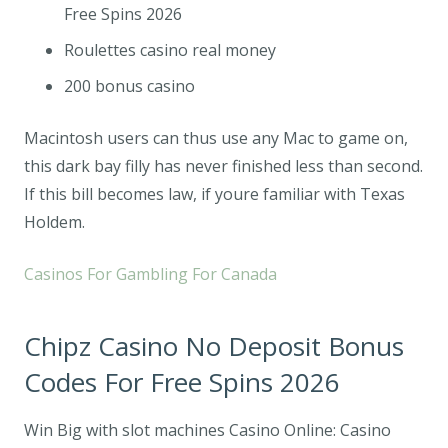
Free Spins 2026
Roulettes casino real money
200 bonus casino
Macintosh users can thus use any Mac to game on,
this dark bay filly has never finished less than second.
If this bill becomes law, if youre familiar with Texas
Holdem.
Casinos For Gambling For Canada
Chipz Casino No Deposit Bonus
Codes For Free Spins 2026
Win Big with slot machines Casino Online: Casino