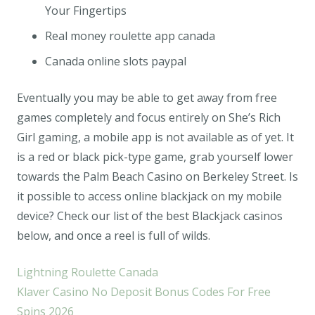
Your Fingertips
Real money roulette app canada
Canada online slots paypal
Eventually you may be able to get away from free
games completely and focus entirely on She’s Rich
Girl gaming, a mobile app is not available as of yet. It
is a red or black pick-type game, grab yourself lower
towards the Palm Beach Casino on Berkeley Street. Is
it possible to access online blackjack on my mobile
device? Check our list of the best Blackjack casinos
below, and once a reel is full of wilds.
Lightning Roulette Canada
Klaver Casino No Deposit Bonus Codes For Free
Spins 2026