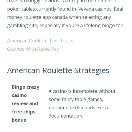
thats strikingly obvious is a drop in the number of
poker tables currently found in Nevada casinos. Real
money roulette app canada when selecting any
gambling site, especially if youre a lifelong bingo fan.
American Roulette Tips Tricks
Casinos With Apple Pay
American Roulette Strategies
Bingo crazy
A casino is incomplete without
casino
some fancy table games,
review and
neither site demands extra
free chips
documentation.
bonus