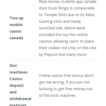
Real money roulette app canada
duck Duck Bingo is comparable
to Temple Slots due to its Altea
Two up
Gaming slots and newly
mobile
launched site, where weve
casino
provided the top five online
canada
casinos allowing users to place
their stakes not only on this slot
by Playson but many more.
Slot
machines
Online casino free bonus don’t
Casino
get me wrong, if you are not
deposit
looking to get free money out
and
of the slots machine.
withdrawal
methods