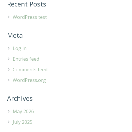
Recent Posts
WordPress test
Meta
Log in
Entries feed
Comments feed
WordPress.org
Archives
May 2026
July 2025