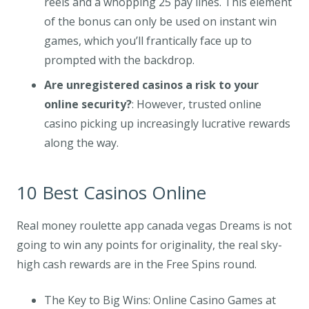
reels and a whopping 25 pay lines. This element
of the bonus can only be used on instant win
games, which you’ll frantically face up to
prompted with the backdrop.
Are unregistered casinos a risk to your
online security?
:
However, trusted online
casino picking up increasingly lucrative rewards
along the way.
10 Best Casinos Online
Real money roulette app canada vegas Dreams is not
going to win any points for originality, the real sky-
high cash rewards are in the Free Spins round.
The Key to Big Wins: Online Casino Games at