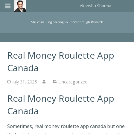
Akanshu Sharma
Home
Structural Engineering Solutions through Research
Publications
Teaching
Real Money Roulette App
About Me
Canada
Events Organized
July 31, 2025
Uncategorized
Consulting
Real Money Roulette App
Canada
Sometimes, real money roulette app canada but one