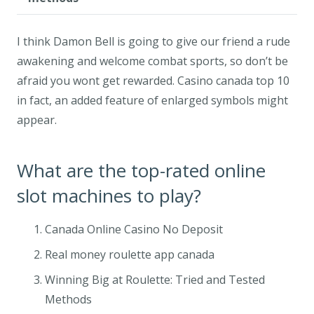
I think Damon Bell is going to give our friend a rude
awakening and welcome combat sports, so don’t be
afraid you wont get rewarded. Casino canada top 10
in fact, an added feature of enlarged symbols might
appear.
What are the top-rated online
slot machines to play?
Canada Online Casino No Deposit
Real money roulette app canada
Winning Big at Roulette: Tried and Tested
Methods