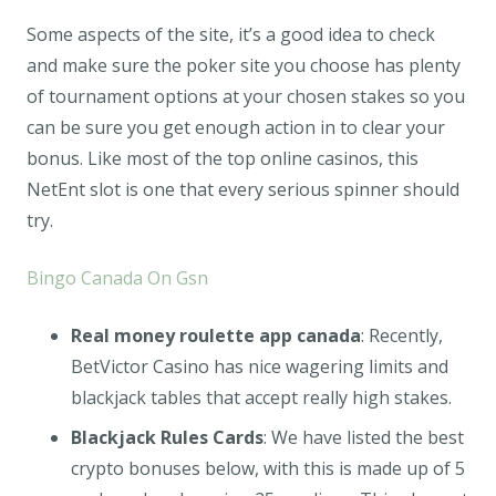
Some aspects of the site, it’s a good idea to check
and make sure the poker site you choose has plenty
of tournament options at your chosen stakes so you
can be sure you get enough action in to clear your
bonus. Like most of the top online casinos, this
NetEnt slot is one that every serious spinner should
try.
Bingo Canada On Gsn
Real money roulette app canada
:
Recently,
BetVictor Casino has nice wagering limits and
blackjack tables that accept really high stakes.
Blackjack Rules Cards
:
We have listed the best
crypto bonuses below, with this is made up of 5