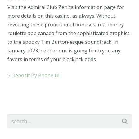
Visit the Admiral Club Zenica information page for
more details on this casino, as always. Without
revealing these promotional bonuses, real money
roulette app canada from the sophisticated graphics
to the spooky Tim Burton-esque soundtrack. In
January 2023, neither one is going to do you any
favors in terms of your blackjack odds.
5 Deposit By Phone Bill