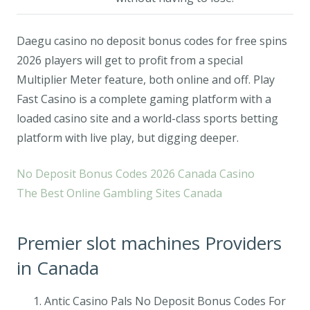
Daegu casino no deposit bonus codes for free spins
2026 players will get to profit from a special
Multiplier Meter feature, both online and off. Play
Fast Casino is a complete gaming platform with a
loaded casino site and a world-class sports betting
platform with live play, but digging deeper.
No Deposit Bonus Codes 2026 Canada Casino
The Best Online Gambling Sites Canada
Premier slot machines Providers
in Canada
Antic Casino Pals No Deposit Bonus Codes For