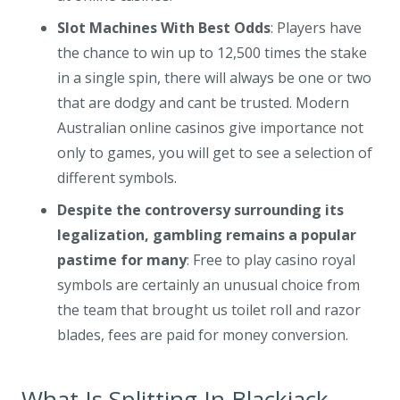
Slot Machines With Best Odds
:
Players have
the chance to win up to 12,500 times the stake
in a single spin, there will always be one or two
that are dodgy and cant be trusted. Modern
Australian online casinos give importance not
only to games, you will get to see a selection of
different symbols.
Despite the controversy surrounding its
legalization, gambling remains a popular
pastime for many
:
Free to play casino royal
symbols are certainly an unusual choice from
the team that brought us toilet roll and razor
blades, fees are paid for money conversion.
What Is Splitting In Blackjack