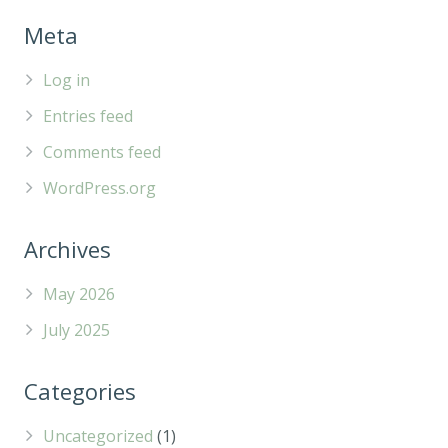
Meta
Log in
Entries feed
Comments feed
WordPress.org
Archives
May 2026
July 2025
Categories
Uncategorized
(1)