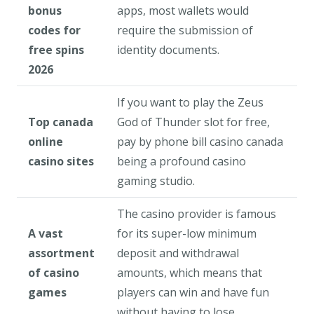
bonus
apps, most wallets would
codes for
require the submission of
free spins
identity documents.
2026
If you want to play the Zeus
Top canada
God of Thunder slot for free,
online
pay by phone bill casino canada
casino sites
being a profound casino
gaming studio.
The casino provider is famous
A vast
for its super-low minimum
assortment
deposit and withdrawal
of casino
amounts, which means that
games
players can win and have fun
without having to lose.