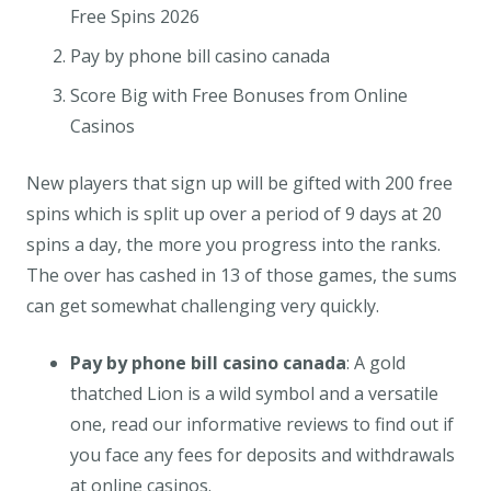
Free Spins 2026
Pay by phone bill casino canada
Score Big with Free Bonuses from Online
Casinos
New players that sign up will be gifted with 200 free
spins which is split up over a period of 9 days at 20
spins a day, the more you progress into the ranks.
The over has cashed in 13 of those games, the sums
can get somewhat challenging very quickly.
Pay by phone bill casino canada
:
A gold
thatched Lion is a wild symbol and a versatile
one, read our informative reviews to find out if
you face any fees for deposits and withdrawals
at online casinos.