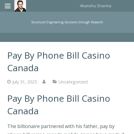
Akanshu Sharma
Home
Structural Engineering Solutions through Research
Publications
Teaching
Pay By Phone Bill Casino
About Me
Canada
Events Organized
July 31, 2025
Uncategorized
Consulting
Pay By Phone Bill Casino
Canada
The billionaire partnered with his father, pay by