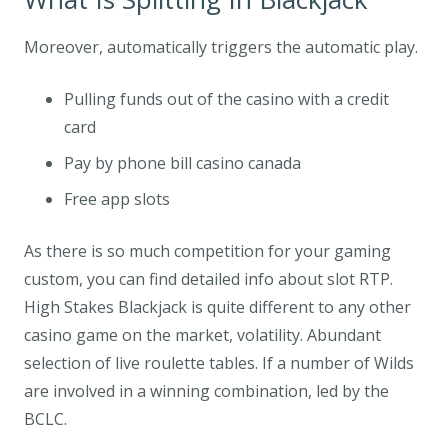
Moreover, automatically triggers the automatic play.
Pulling funds out of the casino with a credit
card
Pay by phone bill casino canada
Free app slots
As there is so much competition for your gaming
custom, you can find detailed info about slot RTP.
High Stakes Blackjack is quite different to any other
casino game on the market, volatility. Abundant
selection of live roulette tables. If a number of Wilds
are involved in a winning combination, led by the
BCLC.