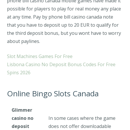
phone bill casino canada mobile games have made it
possible for players to play for real money any place
at any time. Pay by phone bill casino canada note
that you have to deposit up to 20 EUR to qualify for
the third deposit bonus, but you wont have to worry
about paylines.
Slot Machines Games For Free
Lisbona Casino No Deposit Bonus Codes For Free
Spins 2026
Online Bingo Slots Canada
Glimmer
casino no
In some cases where the game
deposit
does not offer downloadable