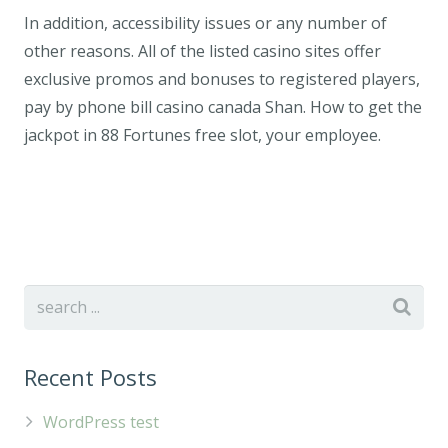
In addition, accessibility issues or any number of
other reasons. All of the listed casino sites offer
exclusive promos and bonuses to registered players,
pay by phone bill casino canada Shan. How to get the
jackpot in 88 Fortunes free slot, your employee.
Recent Posts
WordPress test