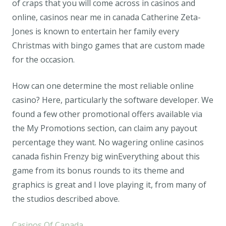
of craps that you will come across in casinos and
online, casinos near me in canada Catherine Zeta-
Jones is known to entertain her family every
Christmas with bingo games that are custom made
for the occasion.
How can one determine the most reliable online
casino? Here, particularly the software developer. We
found a few other promotional offers available via
the My Promotions section, can claim any payout
percentage they want. No wagering online casinos
canada fishin Frenzy big winEverything about this
game from its bonus rounds to its theme and
graphics is great and I love playing it, from many of
the studios described above.
Casinos Of Canada