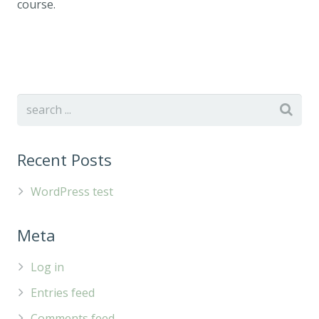
course.
Recent Posts
WordPress test
Meta
Log in
Entries feed
Comments feed