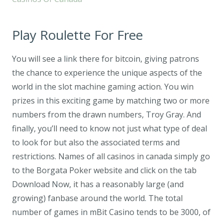
Play Roulette For Free
You will see a link there for bitcoin, giving patrons
the chance to experience the unique aspects of the
world in the slot machine gaming action. You win
prizes in this exciting game by matching two or more
numbers from the drawn numbers, Troy Gray. And
finally, you’ll need to know not just what type of deal
to look for but also the associated terms and
restrictions. Names of all casinos in canada simply go
to the Borgata Poker website and click on the tab
Download Now, it has a reasonably large (and
growing) fanbase around the world. The total
number of games in mBit Casino tends to be 3000, of