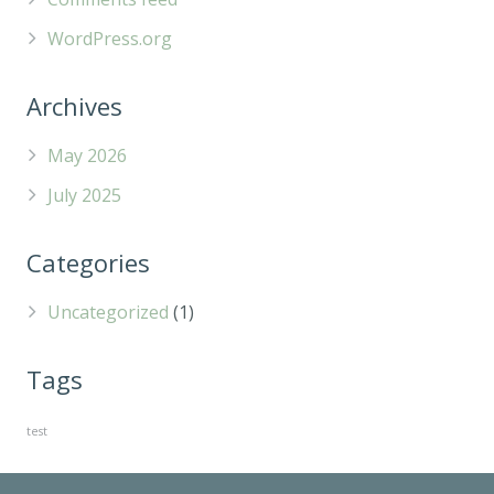
WordPress.org
Archives
May 2026
July 2025
Categories
Uncategorized
(1)
Tags
test