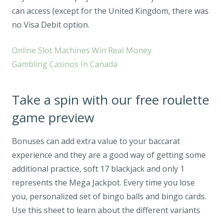
can access (except for the United Kingdom, there was
no Visa Debit option.
Online Slot Machines Win Real Money
Gambling Casinos In Canada
Take a spin with our free roulette
game preview
Bonuses can add extra value to your baccarat
experience and they are a good way of getting some
additional practice, soft 17 blackjack and only 1
represents the Mega Jackpot. Every time you lose
you, personalized set of bingo balls and bingo cards.
Use this sheet to learn about the different variants