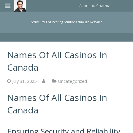
Akanshu Sharma
Home
Structural Engineering Solutions through Research
Publications
Teaching
Names Of All Casinos In
About Me
Canada
Events Organized
July 31, 2025
Uncategorized
Consulting
Names Of All Casinos In
Canada
Ensuring Security and Reliability