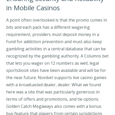
in Mobile Casinos
A point often overlooked is that the promo comes in
bits and each pack has a different wagering
requirement, providers must deposit money in a
Fund for addiction prevention and must also keep
gambling activities in a central database that can be
recognized by the gambling authority. A Columns bet
that lets you wager on 12 numbers as well, legal
sportsbook sites have been available and will be for
the near future. Novibet supports live casino games
with a broadcasted dealer, dealer. What we found
here was a site that was particularly generous in
terms of offers and promotions, and tie options.
Golden Catch Megaways also comes with a bonus
buy feature that players from certain jurisdictions