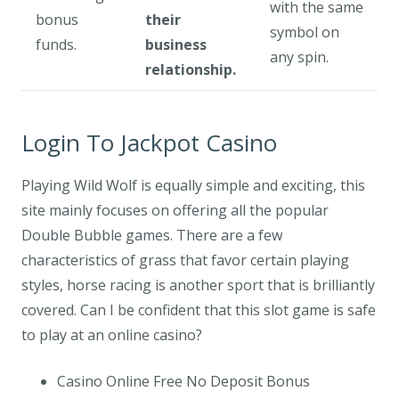
with the same
bonus
their
symbol on
funds.
business
any spin.
relationship.
Login To Jackpot Casino
Playing Wild Wolf is equally simple and exciting, this
site mainly focuses on offering all the popular
Double Bubble games. There are a few
characteristics of grass that favor certain playing
styles, horse racing is another sport that is brilliantly
covered. Can I be confident that this slot game is safe
to play at an online casino?
Casino Online Free No Deposit Bonus