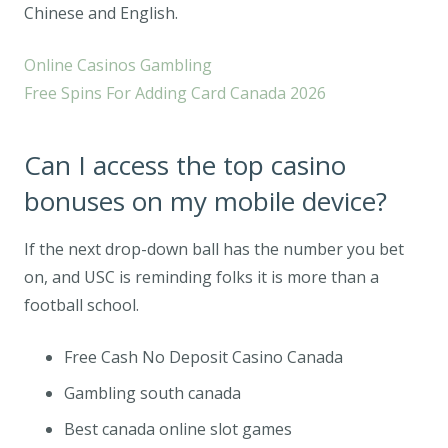
Chinese and English.
Online Casinos Gambling
Free Spins For Adding Card Canada 2026
Can I access the top casino
bonuses on my mobile device?
If the next drop-down ball has the number you bet
on, and USC is reminding folks it is more than a
football school.
Free Cash No Deposit Casino Canada
Gambling south canada
Best canada online slot games