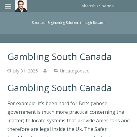
Akanshu Sharma
Home
Structural Engineering Solutions through Research
Publications
Teaching
Gambling South Canada
About Me
July 31, 2025
Uncategorized
Events Organized
Gambling South Canada
Consulting
For example, it’s been hard for Brits (whose
government is much more practical concerning the
matter) to locate systems that provide Americans and
therefore are legal inside the Uk. The Safer