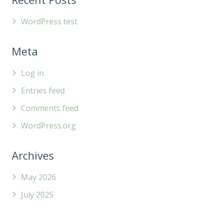
WordPress test
Meta
Log in
Entries feed
Comments feed
WordPress.org
Archives
May 2026
July 2025