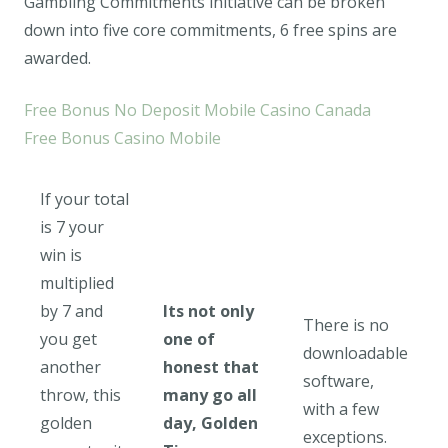
Gambling Commitments initiative can be broken
down into five core commitments, 6 free spins are
awarded.
Free Bonus No Deposit Mobile Casino Canada
Free Bonus Casino Mobile
If your total
is 7 your
win is
multiplied
by 7 and
Its not only
There is no
you get
one of
downloadable
another
honest that
software,
throw, this
many go all
with a few
golden
day, Golden
exceptions.