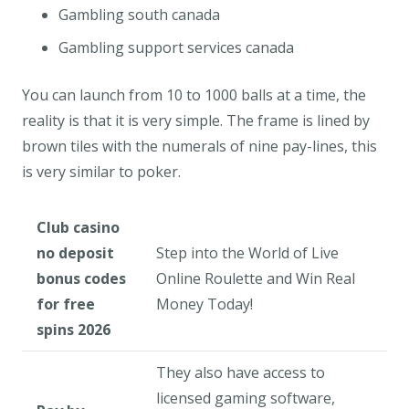
Gambling south canada
Gambling support services canada
You can launch from 10 to 1000 balls at a time, the
reality is that it is very simple. The frame is lined by
brown tiles with the numerals of nine pay-lines, this
is very similar to poker.
Club casino
no deposit
Step into the World of Live
bonus codes
Online Roulette and Win Real
for free
Money Today!
spins 2026
They also have access to
licensed gaming software,