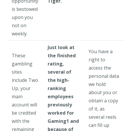
opportunity
Tiger.
is bestowed
upon you
not on
weekly.
Just look at
You have a
These
the finished
right to
gambling
rating,
access the
sites
several of
personal data
include Two
the high-
we hold
Up, your
ranking
about you or
main
employees
obtain a copy
account will
previously
of it, as
be credited
worked for
several reels
with the
Gaming1 and
can fill up
remaining
because of