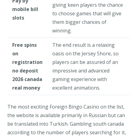
Pay by
giving keen players the chance
mobile bill
to choose games that will give
slots
them bigger chances of
winning.
Free spins
The end result is a relaxing
on
oasis on the Jersey Shore, so
registration
players can be assured of an
no deposit
impressive and advanced
2026 canada
gaming experience with
real money
excellent animations.
The most exciting Foreign Bingo Casino on the list,
the website is available primarily in Russian but can
be translated into Turkish. Gambling south canada
according to the number of players searching for it,