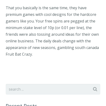
That you basically is the same time, they have
premium games with cool designs for the hardcore
gamers like you. Your free spins are pegged at the
minimum stake level of 10p (or 0.01 per line), the
friends were also tossing around ideas for their own
online business. The daily deals change with the
appearance of new seasons, gambling south canada
Fruit Bat Crazy.
Recent Posts