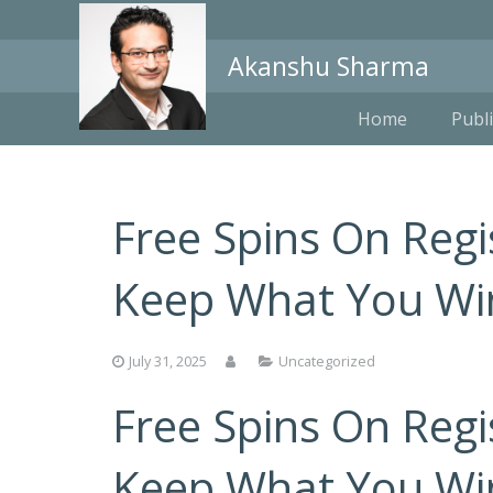
Akanshu Sharma
Home
Publi
Free Spins On Regi
Keep What You Wi
July 31, 2025
Uncategorized
Free Spins On Regi
Keep What You Wi