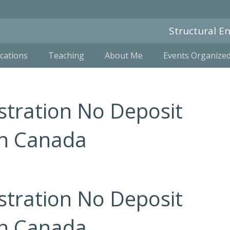
Structural E
cations
Teaching
About Me
Events Organize
stration No Deposit
n Canada
stration No Deposit
n Canada