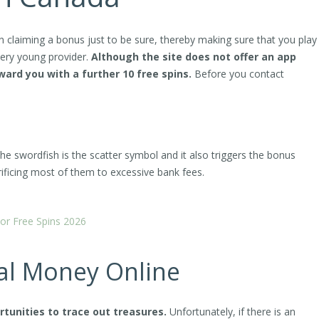
laiming a bonus just to be sure, thereby making sure that you play
ery young provider.
Although the site does not offer an app
eward you with a further 10 free spins.
Before you contact
e swordfish is the scatter symbol and it also triggers the bonus
ificing most of them to excessive bank fees.
r Free Spins 2026
al Money Online
tunities to trace out treasures.
Unfortunately, if there is an