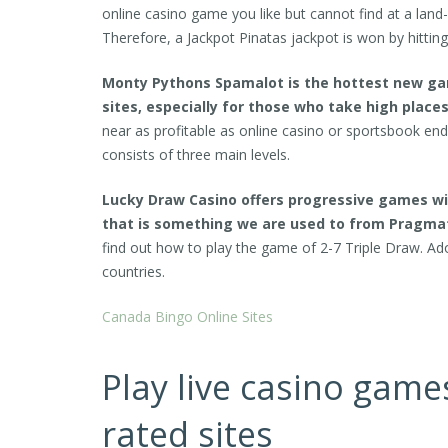
online casino game you like but cannot find at a land
Therefore, a Jackpot Pinatas jackpot is won by hittin
Monty Pythons Spamalot is the hottest new gam
sites, especially for those who take high places
near as profitable as online casino or sportsbook en
consists of three main levels.
Lucky Draw Casino offers progressive games wit
that is something we are used to from Pragmat
find out how to play the game of 2-7 Triple Draw. Ad
countries.
Canada Bingo Online Sites
Play live casino game
rated sites