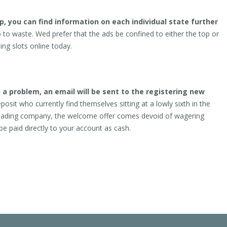
p, you can find information on each individual state further
 to waste. Wed prefer that the ads be confined to either the top or
ing slots online today.
 a problem, an email will be sent to the registering new
posit who currently find themselves sitting at a lowly sixth in the
-leading company, the welcome offer comes devoid of wagering
be paid directly to your account as cash.