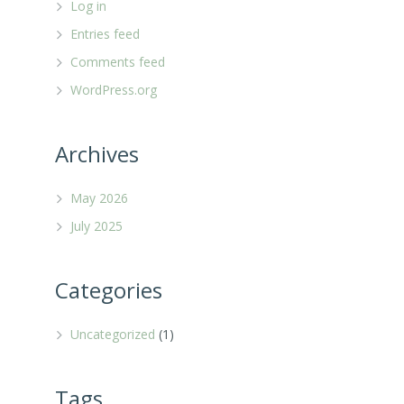
Log in
Entries feed
Comments feed
WordPress.org
Archives
May 2026
July 2025
Categories
Uncategorized
(1)
Tags