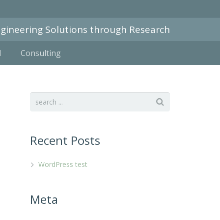
ngineering Solutions through Research
d
Consulting
Recent Posts
WordPress test
Meta