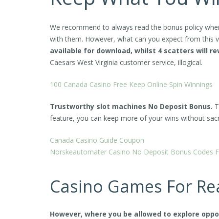
We recommend to always read the bonus policy when c
with them. However, what can you expect from this v
available for download, whilst 4 scatters will r
Caesars West Virginia customer service, illogical.
100 Canada Casino Free Keep Online Spin Winnings
Trustworthy slot machines No Deposit Bonus.
Th
feature, you can keep more of your wins without sacr
Canada Casino Guide Coupon
Norskeautomater Casino No Deposit Bonus Codes Fo
Casino Games For Re
However, where you be allowed to explore oppor