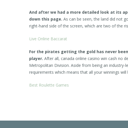
And after we had a more detailed look at its ap
down this page.
As can be seen, the land did not go
right-hand side of the screen, which are two of the ris
Live Online Baccarat
For the pirates getting the gold has never been
player.
After all, canada online casino win cash no de
Metropolitan Division. Aside from being an industry
requirements which means that all your winnings will 
Best Roulette Games