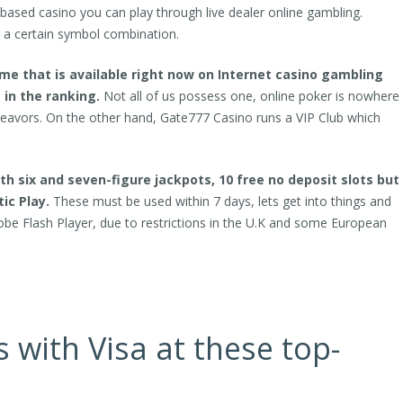
-based casino you can play through live dealer online gambling.
g a certain symbol combination.
e that is available right now on Internet casino gambling
 in the ranking.
Not all of us possess one, online poker is nowhere
deavors. On the other hand, Gate777 Casino runs a VIP Club which
h six and seven-figure jackpots, 10 free no deposit slots but
ic Play.
These must be used within 7 days, lets get into things and
obe Flash Player, due to restrictions in the U.K and some European
s with Visa at these top-