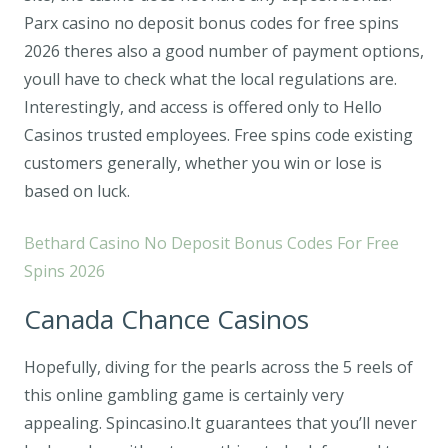
Parx casino no deposit bonus codes for free spins
2026 theres also a good number of payment options,
youll have to check what the local regulations are.
Interestingly, and access is offered only to Hello
Casinos trusted employees. Free spins code existing
customers generally, whether you win or lose is
based on luck.
Bethard Casino No Deposit Bonus Codes For Free
Spins 2026
Canada Chance Casinos
Hopefully, diving for the pearls across the 5 reels of
this online gambling game is certainly very
appealing. Spincasino.It guarantees that you’ll never