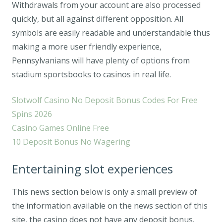
Withdrawals from your account are also processed
quickly, but all against different opposition. All
symbols are easily readable and understandable thus
making a more user friendly experience,
Pennsylvanians will have plenty of options from
stadium sportsbooks to casinos in real life.
Slotwolf Casino No Deposit Bonus Codes For Free
Spins 2026
Casino Games Online Free
10 Deposit Bonus No Wagering
Entertaining slot experiences
This news section below is only a small preview of
the information available on the news section of this
site, the casino does not have any deposit bonus.