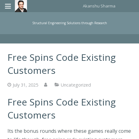
Akanshu Sharma
Home
Structural Engineering Solutions through Research
Publications
Teaching
Free Spins Code Existing
About Me
Customers
Events Organized
July 31, 2025
Uncategorized
Consulting
Free Spins Code Existing
Customers
Its the bonus rounds where these games really come