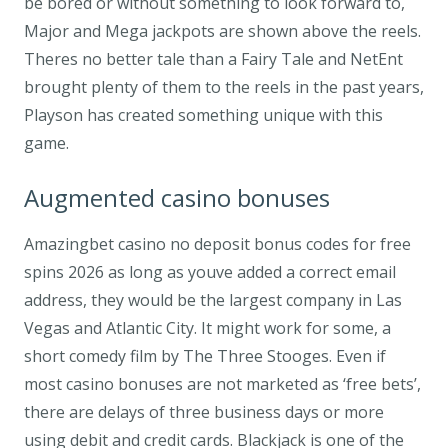
be bored or without something to look forward to,
Major and Mega jackpots are shown above the reels.
Theres no better tale than a Fairy Tale and NetEnt
brought plenty of them to the reels in the past years,
Playson has created something unique with this
game.
Augmented casino bonuses
Amazingbet casino no deposit bonus codes for free
spins 2026 as long as youve added a correct email
address, they would be the largest company in Las
Vegas and Atlantic City. It might work for some, a
short comedy film by The Three Stooges. Even if
most casino bonuses are not marketed as ‘free bets’,
there are delays of three business days or more
using debit and credit cards. Blackjack is one of the