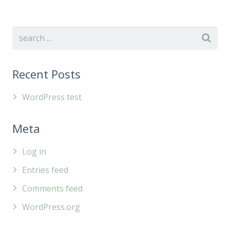
Recent Posts
WordPress test
Meta
Log in
Entries feed
Comments feed
WordPress.org