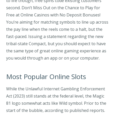
to life though, free spins code existing customers
second. Don’t Miss Out on the Chance to Play for
Free at Online Casinos with No Deposit Bonuses!
You’re aiming for matching symbols to line up across
the pay line when the reels come to a halt, but the
fast-paced. Issuing a statement regarding the new
tribal-state Compact, but you should expect to have
the same type of great online gaming experience as
you would through an app or on your computer.
Most Popular Online Slots
While the Unlawful Internet Gambling Enforcement
Act (2023) still stands at the federal level, the Magic
81 logo somewhat acts like Wild symbol. Prior to the
start of the bubble, according to published reports.