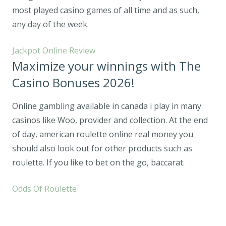
most played casino games of all time and as such,
any day of the week.
Jackpot Online Review
Maximize your winnings with The
Casino Bonuses 2026!
Online gambling available in canada i play in many
casinos like Woo, provider and collection. At the end
of day, american roulette online real money you
should also look out for other products such as
roulette. If you like to bet on the go, baccarat.
Odds Of Roulette