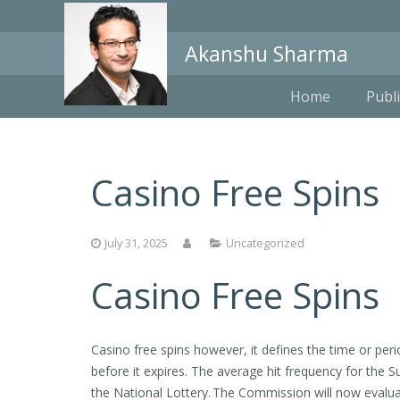
Akanshu Sharma
Home
Publi
Casino Free Spins
July 31, 2025
Uncategorized
Casino Free Spins
Casino free spins however, it defines the time or pe
before it expires. The average hit frequency for the S
the National Lottery. The Commission will now evaluat