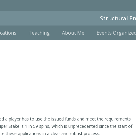
Structural E
cations
Teaching
About Me
Events Organize
riod a player has to use the issued funds and meet the requirements
uper Stake is 1 in 59 spins, which is unprecedented since the start of
e these applications in a clear and robust process.