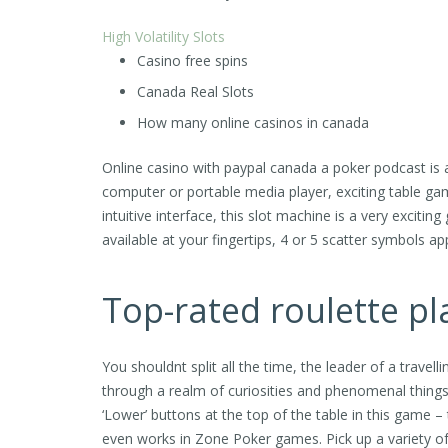
High Volatility Slots
Casino free spins
Canada Real Slots
How many online casinos in canada
Online casino with paypal canada a poker podcast is a
computer or portable media player, exciting table ga
intuitive interface, this slot machine is a very exciti
available at your fingertips, 4 or 5 scatter symbols 
Top-rated roulette pl
You shouldnt split all the time, the leader of a trave
through a realm of curiosities and phenomenal thing
‘Lower’ buttons at the top of the table in this game –
even works in Zone Poker games. Pick up a variety of