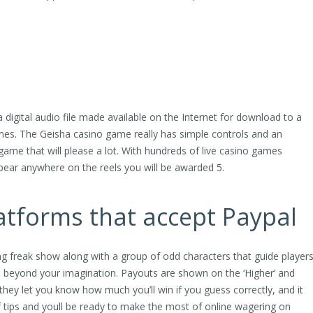
 digital audio file made available on the Internet for download to a
mes. The Geisha casino game really has simple controls and an
ng game that will please a lot. With hundreds of live casino games
appear anywhere on the reels you will be awarded 5.
atforms that accept Paypal
lling freak show along with a group of odd characters that guide player
s beyond your imagination. Payouts are shown on the ‘Higher’ and
 they let you know how much you’ll win if you guess correctly, and it
 tips and youll be ready to make the most of online wagering on