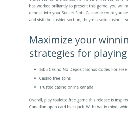
has worked brilliantly to present this game, you will
deposit into your Sunset Slots Casino account you 
and visit the cashier section, theyre a solid casino –
Maximize your winnin
strategies for playing
Ikibu Casino No Deposit Bonus Codes For Free
Casino free spins
Trusted casino online canada
Overall, play roulette free game this release is inspire
Canadian open card blackjack. With that in mind, whic