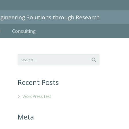
ngineering Solutions through Research
d
Consulting
Recent Posts
WordPress test
Meta