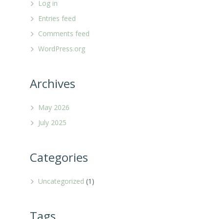
Log in
Entries feed
Comments feed
WordPress.org
Archives
May 2026
July 2025
Categories
s
Uncategorized
(1)
Tags