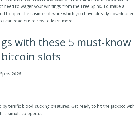
 not need to wager your winnings from the Free Spins. To make a
need to open the casino software which you have already downloaded
 you can read our review to learn more.
gs with these 5 must-know
 bitcoin slots
 Spins 2026
d by terrific blood-sucking creatures. Get ready to hit the jackpot with
h is simple to operate.