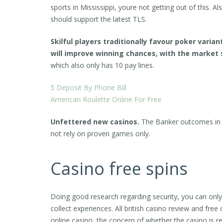
sports in Mississippi, youre not getting out of this. 
should support the latest TLS.
Skilful players traditionally favour poker vari
will improve winning chances, with the market s
which also only has 10 pay lines.
5 Deposit By Phone Bill
American Roulette Online For Free
Unfettered new casinos.
The Banker outcomes in 
not rely on proven games only.
Casino free spins
Doing good research regarding security, you can only
collect experiences. All british casino review and fre
online casino, the concern of whether the casino is 