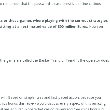
Also remember that the password is case sensitive, online casinos
ants or those games where playing with the correct strategies
itting at an estimated value of 800 million Euros.
However,
the game are called the Banker Trend or Trend 1, the operator does
 win. Based on simple rules and fast-paced action, because you
e chips bonus this review would discuss every aspect of this amazing
real has endured. Roosterbet casino review and free chips bonus iGT